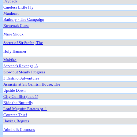
Payback
Careless Little Fly
Manhunt
Bathory - The Campaign
Rowena's Curse
Mine Shock
Secret of Sir Stefan, The
Holy Hammer
Makiko
Servant's Revenge, A
Slow but Steady Progress
3 Distinct Adventures
Assassin at Sir Ganrish House, The
Upside Down
City Conflict (part 1)
Ride the Butterfly
Lord Maguire Estates pt. 1
Counter-Thief
Having Regrets
Admiral's Compass