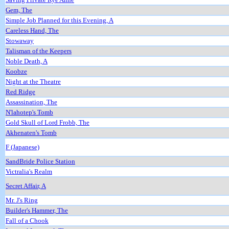
Gem, The
Simple Job Planned for this Evening, A
Careless Hand, The
Stowaway
Talisman of the Keepers
Noble Death, A
Koobze
Night at the Theatre
Red Ridge
Assassination, The
N'lahotep's Tomb
Gold Skull of Lord Frobb, The
Akhenaten's Tomb
F (Japanese)
SandBride Police Station
Victralia's Realm
Secret Affair, A
Mr. J's Ring
Builder's Hammer, The
Fall of a Chook