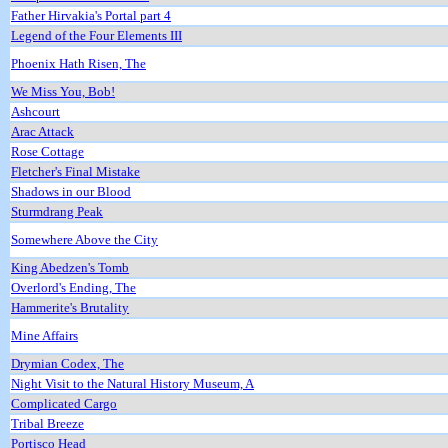
Father Hirvakia's Portal part 4
Legend of the Four Elements III
Phoenix Hath Risen, The
We Miss You, Bob!
Ashcourt
Arac Attack
Rose Cottage
Fletcher's Final Mistake
Shadows in our Blood
Sturmdrang Peak
Somewhere Above the City
King Abedzen's Tomb
Overlord's Ending, The
Hammerite's Brutality
Mine Affairs
Drymian Codex, The
Night Visit to the Natural History Museum, A
Complicated Cargo
Tribal Breeze
Portisco Head