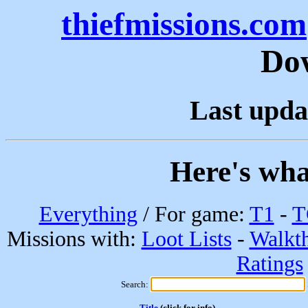
thiefmissions.com
Do
Last upda
Here's wha
Everything
/ For game:
T1
-
T
Missions with:
Loot Lists
-
Walkt
Ratings
Search:
Title
(click for info)