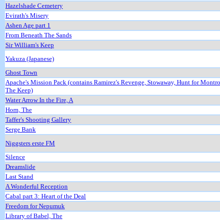
Hazelshade Cemetery
Evirath's Misery
Ashen Age part 1
From Beneath The Sands
Sir William's Keep
Yakuza (Japanese)
Ghost Town
Apache's Mission Pack (contains Ramirez's Revenge, Stowaway, Hunt for Montr
The Keep)
Water Arrow In the Fire, A
Horn, The
Taffer's Shooting Gallery
Serge Bank
Niggsters erste FM
Silence
Dreamslide
Last Stand
A Wonderful Reception
Cabal part 3: Heart of the Deal
Freedom for Nepumuk
Library of Babel, The