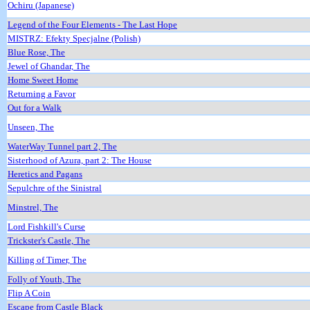
Ochiru (Japanese)
Legend of the Four Elements - The Last Hope
MISTRZ: Efekty Specjalne (Polish)
Blue Rose, The
Jewel of Ghandar, The
Home Sweet Home
Returning a Favor
Out for a Walk
Unseen, The
WaterWay Tunnel part 2, The
Sisterhood of Azura, part 2: The House
Heretics and Pagans
Sepulchre of the Sinistral
Minstrel, The
Lord Fishkill's Curse
Trickster's Castle, The
Killing of Timer, The
Folly of Youth, The
Flip A Coin
Escape from Castle Black