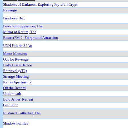
Shadows of Darkness: Exploring Frytefull Crypt
Revenge
Pandora's Box
Power of Suggestion, The
Mirror of Return, The
BestestFM 2: Fairground Attraction
UNN Polaris-32Ao
Mann Mansion
Out for Revenge
Lady Lisa's Harbor
Retrieval (vT2)
Strange Meeting
Karras Apartments
Off the Record
Underneath
Lord James' Retreat
Gladiator
Restored Cathedral, The
Shadow Politics