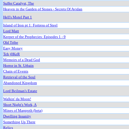
Suffer Catalyst, The
Heaven in the Garden of Stones - Secrets Of Avidan
Hell's Motel Part 1
Island of Iron pt 1: Fortress of Steel
Lord Matt
Keeper of the Prophecies: Episodes 1 - 9
Old Tribe
Easy Money
Teh j0KeR
Memoirs of a Dead God
Horror in St. Urbain
Chain of Events
Retrieval of the Soul
Abandoned Kingdom
Lord Beilman's Estate
Walkin' da Moon!
Short Night's Work, A
Mines of Margroth (beta)
Dwelling Insanity
Something Up There
Relics