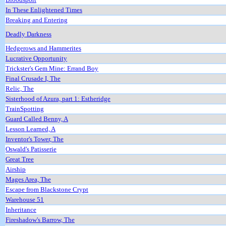
In These Enlightened Times
Breaking and Entering
Deadly Darkness
Hedgerows and Hammerites
Lucrative Opportunity
Trickster's Gem Mine: Errand Boy
Final Crusade I, The
Relic, The
Sisterhood of Azura, part 1: Estheridge
TrainSpotting
Guard Called Benny, A
Lesson Learned, A
Inventor's Tower, The
Oswald's Patisserie
Great Tree
Airship
Mages Area, The
Escape from Blackstone Crypt
Warehouse 51
Inheritance
Fireshadow's Barrow, The