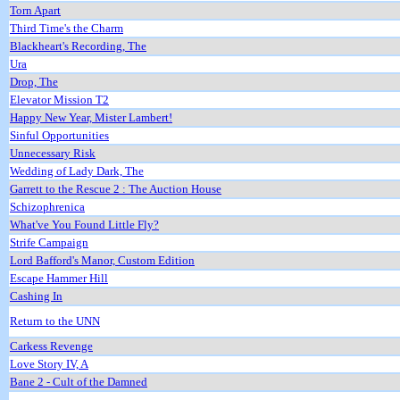
Torn Apart
Third Time's the Charm
Blackheart's Recording, The
Ura
Drop, The
Elevator Mission T2
Happy New Year, Mister Lambert!
Sinful Opportunities
Unnecessary Risk
Wedding of Lady Dark, The
Garrett to the Rescue 2 : The Auction House
Schizophrenica
What've You Found Little Fly?
Strife Campaign
Lord Bafford's Manor, Custom Edition
Escape Hammer Hill
Cashing In
Return to the UNN
Carkess Revenge
Love Story IV, A
Bane 2 - Cult of the Damned