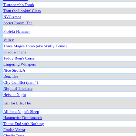
Tuttocomb's Tomb
Thru the Lookin' Glass
NVGizmos
Secret Room, The
Projekt Hammer
Valley
Three Mages Tomb (aka Skully Demo)
Shadow Plans
Teddy Bear's Curse
Lingering Whispers
Nice Stroll, A
Den, The
City Conflict (part 4)
Night of Trickster
Heist at Night
Kill for Life, The
All for a Night's Sleep
Hammerite Deathmatch
To the End with Nothing
Emilie Victor
Chuffy Train