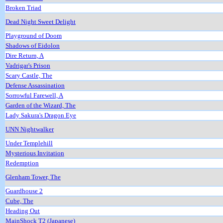
Broken Triad
Dead Night Sweet Delight
Playground of Doom
Shadows of Eidolon
Dire Return, A
Vadrigar's Prison
Scary Castle, The
Defense Assassination
Sorrowful Farewell, A
Garden of the Wizard, The
Lady Sakura's Dragon Eye
UNN Nightwalker
Under Templehill
Mysterious Invitation
Redemption
Glenham Tower, The
Guardhouse 2
Cube, The
Heading Out
MainShock T2 (Japanese)