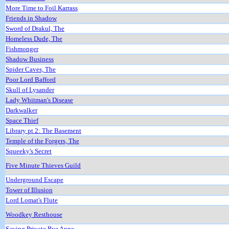
More Time to Foil Karrass
Friends in Shadow
Sword of Drakul, The
Homeless Dude, The
Fishmonger
Shadow Business
Spider Caves, The
Poor Lord Bafford
Skull of Lysander
Lady Whitman's Disease
Darkwalker
Space Thief
Library pt 2: The Basement
Temple of the Forgers, The
Squeeky's Secret
Five Minute Thieves Guild
Underground Escape
Tower of Illusion
Lord Lomat's Flute
Woodkey Resthouse
Saving Private Rye Anne