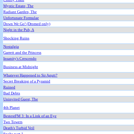
Mystic Estate, The
Radiant Garden, The
Unfortunate Formulae
Down We Go! (Dromed only)
Night in the Pub, A
Shocking Ruins
Nostalgia
Garrett and the Princess
Insanity's Crescendo
Business at Midnight
Whatever Happened to Sir Agutt?
Secret Breaking of a Pyramid
Ruined
Bad Debts
Uninvited Guest, The
4th Planet
BestestFM 3: In a Link of an Eye
Two Towers
Death's Turbid Veil
Snobs part 1