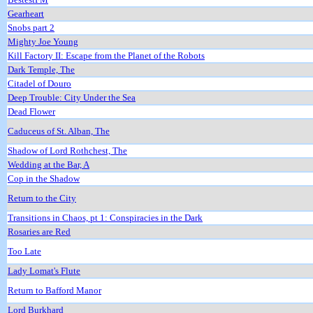
Gearheart
Snobs part 2
Mighty Joe Young
Kill Factory II: Escape from the Planet of the Robots
Dark Temple, The
Citadel of Douro
Deep Trouble: City Under the Sea
Dead Flower
Caduceus of St. Alban, The
Shadow of Lord Rothchest, The
Wedding at the Bar, A
Cop in the Shadow
Return to the City
Transitions in Chaos, pt 1: Conspiracies in the Dark
Rosaries are Red
Too Late
Lady Lomat's Flute
Return to Bafford Manor
Lord Burkhard