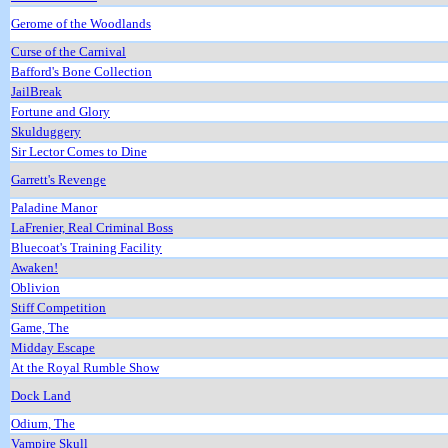
Gerome of the Woodlands
Curse of the Carnival
Bafford's Bone Collection
JailBreak
Fortune and Glory
Skulduggery
Sir Lector Comes to Dine
Garrett's Revenge
Paladine Manor
LaFrenier, Real Criminal Boss
Bluecoat's Training Facility
Awaken!
Oblivion
Stiff Competition
Game, The
Midday Escape
At the Royal Rumble Show
Dock Land
Odium, The
Vampire Skull