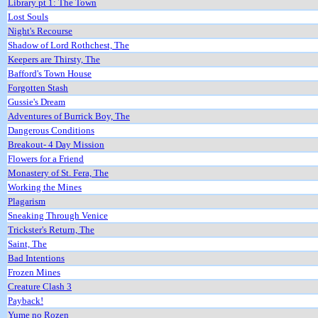
Library pt 1: The Town
Lost Souls
Night's Recourse
Shadow of Lord Rothchest, The
Keepers are Thirsty, The
Bafford's Town House
Forgotten Stash
Gussie's Dream
Adventures of Burrick Boy, The
Dangerous Conditions
Breakout- 4 Day Mission
Flowers for a Friend
Monastery of St. Fera, The
Working the Mines
Plagarism
Sneaking Through Venice
Trickster's Return, The
Saint, The
Bad Intentions
Frozen Mines
Creature Clash 3
Payback!
Yume no Rozen