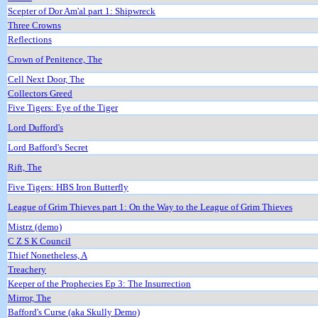
Scepter of Dor Am'al part 1: Shipwreck
Three Crowns
Reflections
Crown of Penitence, The
Cell Next Door, The
Collectors Greed
Five Tigers: Eye of the Tiger
Lord Dufford's
Lord Bafford's Secret
Rift, The
Five Tigers: HBS Iron Butterfly
League of Grim Thieves part 1: On the Way to the League of Grim Thieves
Mistrz (demo)
C Z S K Council
Thief Nonetheless, A
Treachery
Keeper of the Prophecies Ep 3: The Insurrection
Mirror, The
Bafford's Curse (aka Skully Demo)