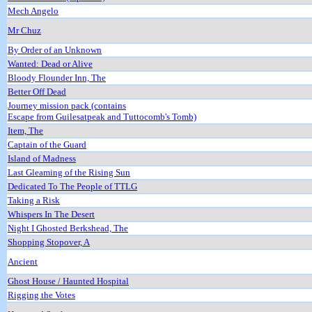
Mech Angelo
Mr Chuz
By Order of an Unknown
Wanted: Dead or Alive
Bloody Flounder Inn, The
Better Off Dead
Journey mission pack (contains
Escape from Guilesatpeak and Tuttocomb's Tomb)
Item, The
Captain of the Guard
Island of Madness
Last Gleaming of the Rising Sun
Dedicated To The People of TTLG
Taking a Risk
Whispers In The Desert
Night I Ghosted Berkshead, The
Shopping Stopover, A
Ancient
Ghost House / Haunted Hospital
Rigging the Votes