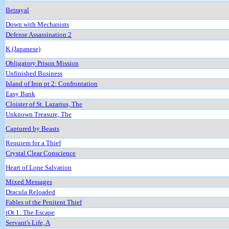
Betrayal
Down with Mechanists
Defense Assassination 2
K (Japanese)
Obligatory Prison Mission
Unfinished Business
Island of Iron pt 2: Confrontation
Easy Bank
Cloister of St. Lazarius, The
Unknown Treasure, The
Captured by Beasts
Requiem for a Thief
Crystal Clear Conscience
Heart of Lone Salvation
Mixed Messages
Dracula Reloaded
Fables of the Penitent Thief
tOt 1: The Escape
Servant's Life, A