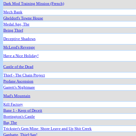
Dark Mod Training Mission (French)
Mech Bank
Gheldorf's Towne House
Medal Age, The
Being Thief
Deceptive Shadows
McLeod's Revenge
Have a Nice Holiday!
Castle of the Dead
Thief - The Chain Project
Profane Ascension
Garrett's Nightmare
Mad's Mountain
Kill Factory
Bane 1 - Keep of Deceit
Borrington's Castle
Bar, The
Trickster's Gem Mine: Shore Leave and Up Shit Creek
Ganbatte, Thief-San!