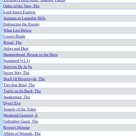
Order of the Vine, The
Lord Alan's Fortress
Autumn in Lampfire Hills
Embracing the Enemy
What Lies Below
Crom's Blade
Ritual, The
Ashes and Dust
Hammerhead: Return to the Docs
Swamped (v1.1)
Jenivere De Ja Vu
Secret Way, The
Skull Of Herzeloyde, The
Ties that Bind, The
Turtle on Its Back, The
Awakening, The
Dyers' Eve
Temple of the Tides
Weekend Getaway, A
Unbidden Guest, The
Rogue's Honour
Affairs of Wizards, The