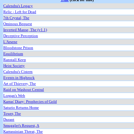
Calendra's Legacy
Relic - Left for Dead
7th Crystal, The
Ominous Bequest
Inverted Manse, The (v1.1)
Deceptive Perception
L'Arsene
Bloodstone Prison
Equilibrium
Ranstall Keep
Heist Society
Calendra's Cistern
Events in Highrock
Art of Thievery, The
Raid on Washout Central
Lorgan's Web
Karras' Diary: Prophecies of Gold
Saturio Returns Home
Tower, The
Durant
Smuggler's Request, A
Karrassinian Threat, The