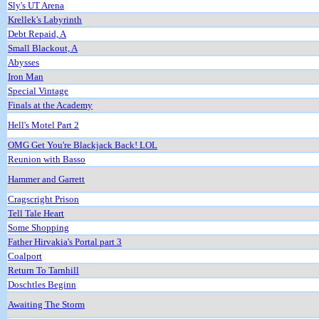
Sly's UT Arena
Krellek's Labyrinth
Debt Repaid, A
Small Blackout, A
Abysses
Iron Man
Special Vintage
Finals at the Academy
Hell's Motel Part 2
OMG Get You're Blackjack Back! LOL
Reunion with Basso
Hammer and Garrett
Cragscright Prison
Tell Tale Heart
Some Shopping
Father Hirvakia's Portal part 3
Coalport
Return To Tarnhill
Doschtles Beginn
Awaiting The Storm