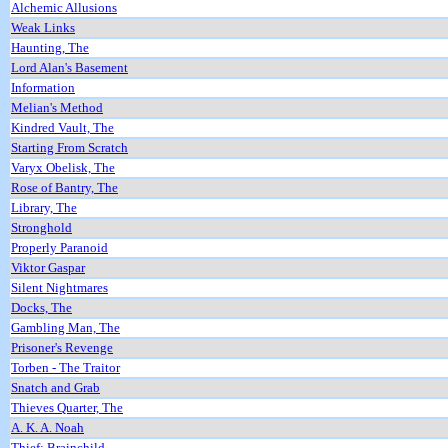
Alchemic Allusions
Weak Links
Haunting, The
Lord Alan's Basement
Information
Melian's Method
Kindred Vault, The
Starting From Scratch
Varyx Obelisk, The
Rose of Bantry, The
Library, The
Stronghold
Properly Paranoid
Viktor Gaspar
Silent Nightmares
Docks, The
Gambling Man, The
Prisoner's Revenge
Torben - The Traitor
Snatch and Grab
Thieves Quarter, The
A. K. A. Noah
Thief: Brainchild