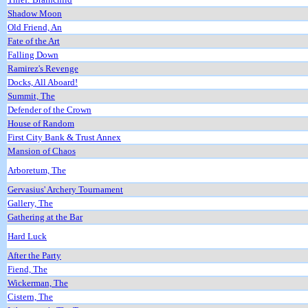
Shadow Moon
Old Friend, An
Fate of the Art
Falling Down
Ramirez's Revenge
Docks, All Aboard!
Summit, The
Defender of the Crown
House of Random
First City Bank & Trust Annex
Mansion of Chaos
Arboretum, The
Gervasius' Archery Tournament
Gallery, The
Gathering at the Bar
Hard Luck
After the Party
Fiend, The
Wickerman, The
Cistern, The