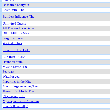
Doschtle's Labrynth
Lost Castle, The
Builder's Influence, The
Uninvited Guests
All The World's A Stage
Off to Milhorn Manor
Forgotten Forest 1
Wicked Relics
Creature Clash Gold
Run thief...RUN!
Haunt Stadium
Mystic Estate, The
February
Waterlogged
Impurities in the Mix
Mask of Agamemnon, The
Tower of St. Moria, The
City Square, The
Mystery at the St. Anne Inn
Pirate's Downfall, A