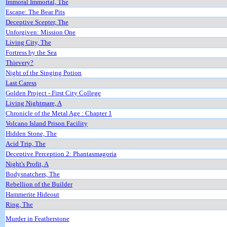
Immoral Immortal, The
Escape: The Bear Pits
Deceptive Scepter, The
Unforgiven: Mission One
Living City, The
Fortress by the Sea
Thievery?
Night of the Singing Potion
Last Caress
Golden Project - First City College
Living Nightmare, A
Chronicle of the Metal Age : Chapter 1
Volcano Island Prison Facility
Hidden Stone, The
Acid Trip, The
Deceptive Perception 2: Phantasmagoria
Night's Profit, A
Bodysnatchers, The
Rebellion of the Builder
Hammerite Hideout
Ring, The
Murder in Featherstone