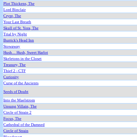
Plot Thickens, The
Lord Binclair
Crypt, The
Your Last Breath
Skull of St. Yora, The
Trial by Night
Burrick's Head Inn
Stowaway
Hush.... Hush, Sweet Harlot
Skeletons in the Closet
Treasury, The
Thief 2 - CTF
Curiosity
Curse of the Ancients
Seeds of Doubt
Into the Maelstrom
Unsung Villain, The
Circle of Strain 2
Focus, The
Cathedral of the Damned
Circle of Strain
Bloodsport