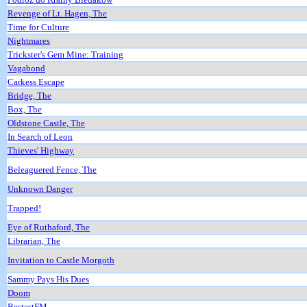
Revenge of Lt. Hagen, The
Time for Culture
Nightmares
Trickster's Gem Mine: Training
Vagabond
Carkess Escape
Bridge, The
Box, The
Oldstone Castle, The
In Search of Leon
Thieves' Highway
Beleaguered Fence, The
Unknown Danger
Trapped!
Eye of Ruthaford, The
Librarian, The
Invitation to Castle Morgoth
Sammy Pays His Dues
Doom
BestestFM