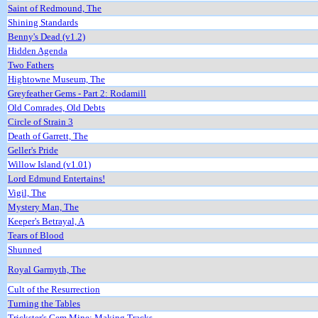
Saint of Redmound, The
Shining Standards
Benny's Dead (v1.2)
Hidden Agenda
Two Fathers
Hightowne Museum, The
Greyfeather Gems - Part 2: Rodamill
Old Comrades, Old Debts
Circle of Strain 3
Death of Garrett, The
Geller's Pride
Willow Island (v1.01)
Lord Edmund Entertains!
Vigil, The
Mystery Man, The
Keeper's Betrayal, A
Tears of Blood
Shunned
Royal Garmyth, The
Cult of the Resurrection
Turning the Tables
Trickster's Gem Mine: Making Tracks