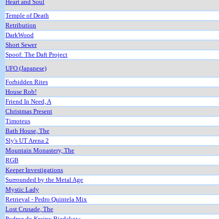
Heart and Soul
Temple of Death
Retribution
DarkWood
Short Sewer
Spoof: The Daft Project
UFO (Japanese)
Forbidden Rites
House Rob!
Friend In Need, A
Christmas Present
Timoteus
Bath House, The
Sly's UT Arena 2
Mountain Monastery, The
RGB
Keeper Investigations
Surrounded by the Metal Age
Mystic Lady
Retrieval - Pedro Quintela Mix
Lost Crusade, The
Podroz do Krainy Biedakow