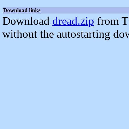
Download links
Download
dread.zip
from T
without the autostarting do