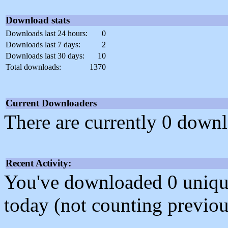
Download stats
Downloads last 24 hours:
0
Downloads last 7 days:
2
Downloads last 30 days:
10
Total downloads:
1370
Current Downloaders
There are currently 0 downl
Recent Activity:
You've downloaded 0 unique f
today (not counting previou