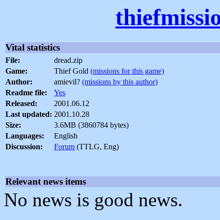
thiefmissi
Vital statistics
File:
dread.zip
Game:
Thief Gold
(missions for this game)
Author:
amievil?
(missions by this author)
Readme file:
Yes
Released:
2001.06.12
Last updated:
2001.10.28
Size:
3.6MB (3860784 bytes)
Languages:
English
Discussion:
Forum
(TTLG, Eng)
Relevant news items
No news is good news.