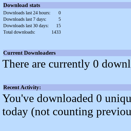
Download stats
Downloads last 24 hours:
0
Downloads last 7 days:
5
Downloads last 30 days:
15
Total downloads:
1433
Current Downloaders
There are currently 0 downl
Recent Activity:
You've downloaded 0 unique f
today (not counting previou