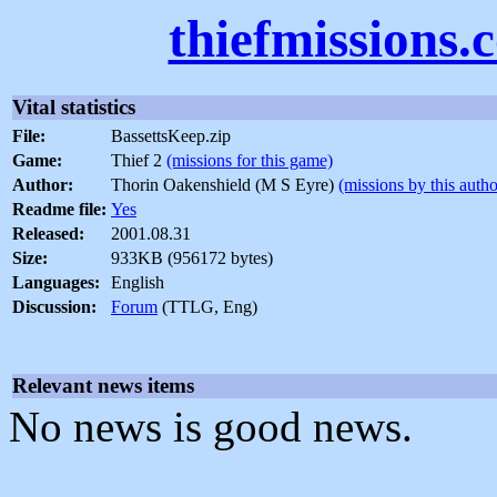
thiefmissions.
Vital statistics
File:
BassettsKeep.zip
Game:
Thief 2
(missions for this game)
Author:
Thorin Oakenshield (M S Eyre)
(missions by this autho
Readme file:
Yes
Released:
2001.08.31
Size:
933KB (956172 bytes)
Languages:
English
Discussion:
Forum
(TTLG, Eng)
Relevant news items
No news is good news.