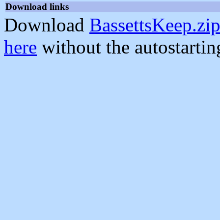
Download links
Download
BassettsKeep.zi
here
without the autostarti