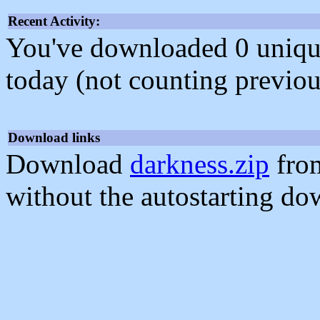
Recent Activity:
You've downloaded 0 unique f
today (not counting previou
Download links
Download
darkness.zip
from
without the autostarting do