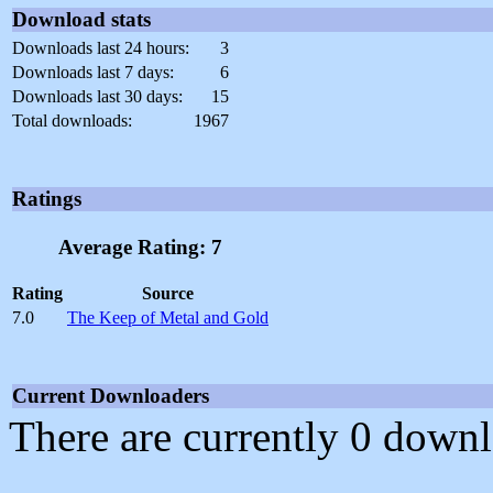
Download stats
Downloads last 24 hours:
3
Downloads last 7 days:
6
Downloads last 30 days:
15
Total downloads:
1967
Ratings
Average Rating: 7
Rating
Source
7.0
The Keep of Metal and Gold
Current Downloaders
There are currently 0 downl