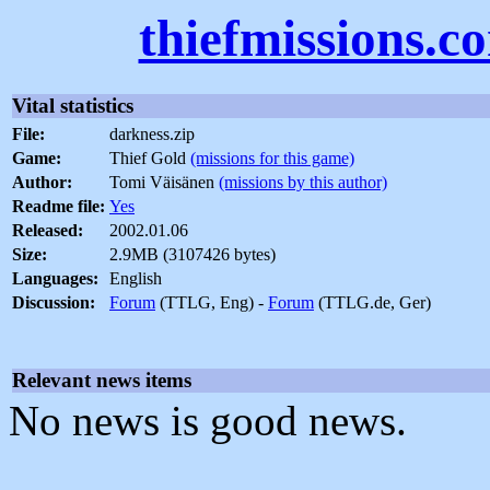
thiefmissions.c
Vital statistics
File:
darkness.zip
Game:
Thief Gold
(missions for this game)
Author:
Tomi Väisänen
(missions by this author)
Readme file:
Yes
Released:
2002.01.06
Size:
2.9MB (3107426 bytes)
Languages:
English
Discussion:
Forum
(TTLG, Eng) -
Forum
(TTLG.de, Ger)
Relevant news items
No news is good news.