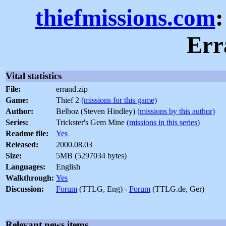
thiefmissions.com
:
Err
Vital statistics
File:
errand.zip
Game:
Thief 2
(missions for this game)
Author:
Belboz (Steven Hindley)
(missions by this author)
Series:
Trickster's Gem Mine
(missions in this series)
Readme file:
Yes
Released:
2000.08.03
Size:
5MB (5297034 bytes)
Languages:
English
Walkthrough:
Yes
Discussion:
Forum
(TTLG, Eng) -
Forum
(TTLG.de, Ger)
Relevant news items