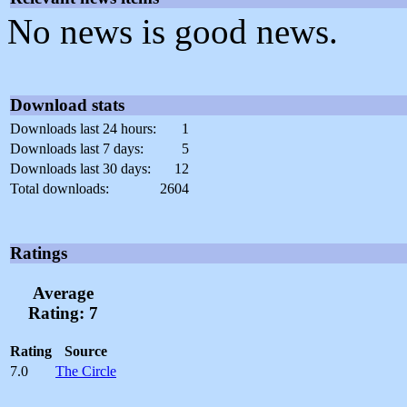
No news is good news.
Download stats
Downloads last 24 hours:
1
Downloads last 7 days:
5
Downloads last 30 days:
12
Total downloads:
2604
Ratings
Average
Rating: 7
Rating
Source
7.0
The Circle