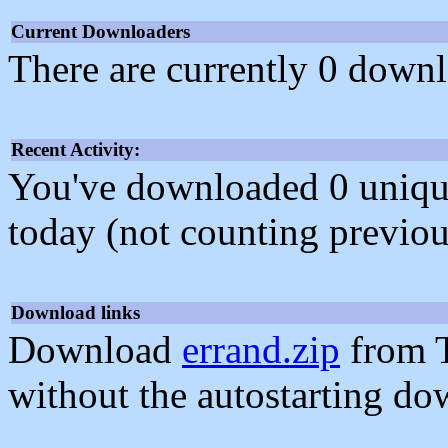
Current Downloaders
There are currently 0 downl
Recent Activity:
You've downloaded 0 unique f
today (not counting previou
Download links
Download
errand.zip
from T
without the autostarting do