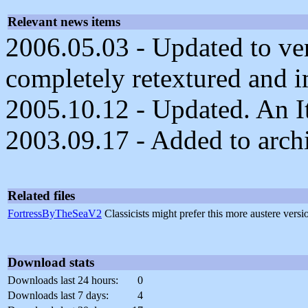
Relevant news items
2006.05.03 - Updated to ver
completely retextured and 
2005.10.12 - Updated. An It
2003.09.17 - Added to arch
Related files
FortressByTheSeaV2
Classicists might prefer this more austere vers
Download stats
Downloads last 24 hours:
0
Downloads last 7 days:
4