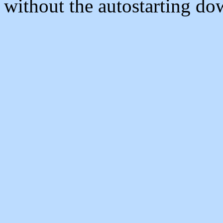
without the autostarting do