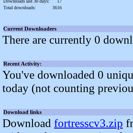
Downloads last 30 days:
17
Total downloads:
3616
Current Downloaders
There are currently 0 downl
Recent Activity:
You've downloaded 0 unique f
today (not counting previou
Download links
Download
fortresscv3.zip
f