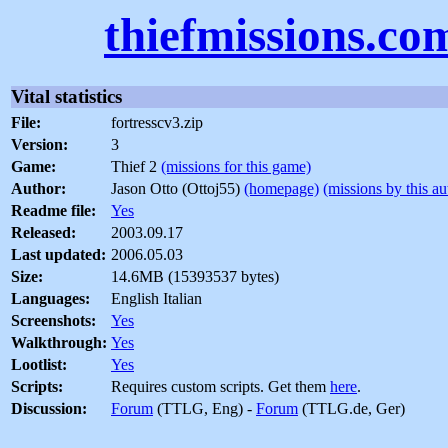
thiefmissions.co
Vital statistics
File:
fortresscv3.zip
Version:
3
Game:
Thief 2
(missions for this game)
Author:
Jason Otto (Ottoj55)
(homepage)
(missions by this au
Readme file:
Yes
Released:
2003.09.17
Last updated:
2006.05.03
Size:
14.6MB (15393537 bytes)
Languages:
English Italian
Screenshots:
Yes
Walkthrough:
Yes
Lootlist:
Yes
Scripts:
Requires custom scripts. Get them
here
.
Discussion:
Forum
(TTLG, Eng) -
Forum
(TTLG.de, Ger)