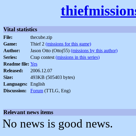
thiefmissio
Vital statistics
File:
thecube.zip
Game:
Thief 2
(missions for this game)
Author:
Jason Otto (Ottoj55)
(missions by this author)
Series:
Crap contest
(missions in this series)
Readme file:
Yes
Released:
2006.12.07
Size:
493KB (505403 bytes)
Languages:
English
Discussion:
Forum
(TTLG, Eng)
Relevant news items
No news is good news.