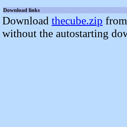
Download links
Download
thecube.zip
from
without the autostarting do