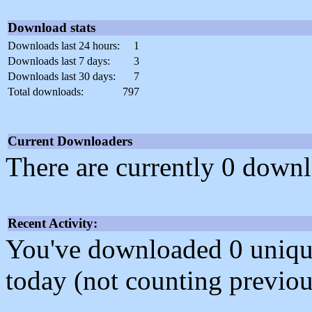
Download stats
Downloads last 24 hours:
1
Downloads last 7 days:
3
Downloads last 30 days:
7
Total downloads:
797
Current Downloaders
There are currently 0 downl
Recent Activity:
You've downloaded 0 unique f
today (not counting previou