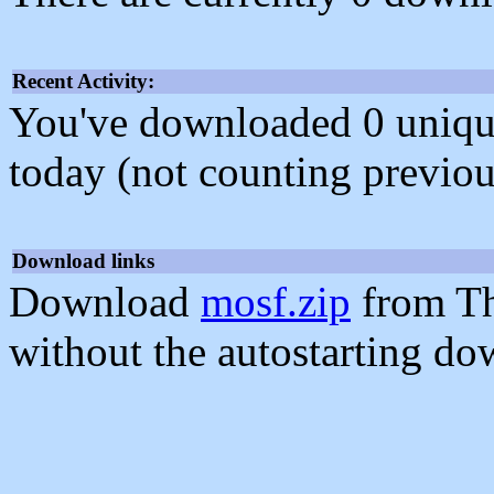
Recent Activity:
You've downloaded 0 unique f
today (not counting previou
Download links
Download
mosf.zip
from Th
without the autostarting do