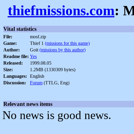
thiefmissions.com
: M
Vital statistics
File:
mosf.zip
Game:
Thief 1
(missions for this game)
Author:
Goit
(missions by this author)
Readme file:
Yes
Released:
1999.08.05
Size:
1.2MB (1330309 bytes)
Languages:
English
Discussion:
Forum
(TTLG, Eng)
Relevant news items
No news is good news.