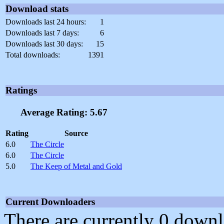
Download stats
Downloads last 24 hours:
1
Downloads last 7 days:
6
Downloads last 30 days:
15
Total downloads:
1391
Ratings
Average Rating: 5.67
Rating
Source
6.0
The Circle
6.0
The Circle
5.0
The Keep of Metal and Gold
Current Downloaders
There are currently 0 downl