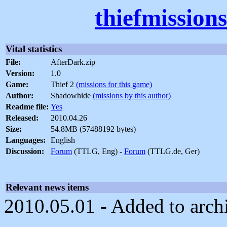
thiefmission
Vital statistics
File:
AfterDark.zip
Version:
1.0
Game:
Thief 2
(missions for this game)
Author:
Shadowhide
(missions by this author)
Readme file:
Yes
Released:
2010.04.26
Size:
54.8MB (57488192 bytes)
Languages:
English
Discussion:
Forum
(TTLG, Eng) -
Forum
(TTLG.de, Ger)
Relevant news items
2010.05.01 - Added to arch