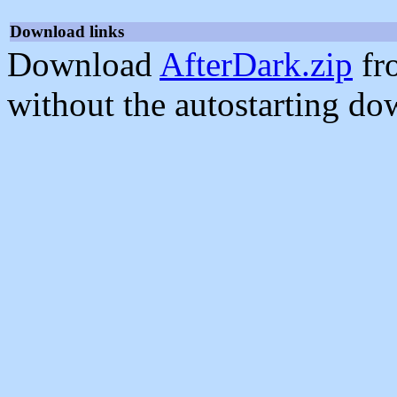
Download links
Download
AfterDark.zip
fr
without the autostarting do