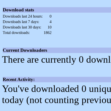
Download stats
Downloads last 24 hours:
0
Downloads last 7 days:
4
Downloads last 30 days:
10
Total downloads:
1862
Current Downloaders
There are currently 0 downl
Recent Activity:
You've downloaded 0 unique f
today (not counting previou