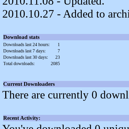
2010.11.08 - Updated.
2010.10.27 - Added to arch
Download stats
Downloads last 24 hours:
1
Downloads last 7 days:
7
Downloads last 30 days:
23
Total downloads:
2085
Current Downloaders
There are currently 0 downl
Recent Activity:
You've downloaded 0 unique f