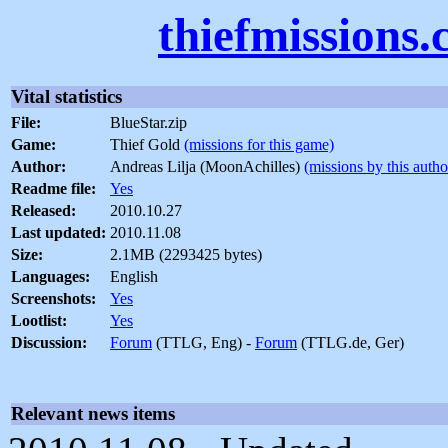
thiefmissions
Vital statistics
File:
BlueStar.zip
Game:
Thief Gold
(missions for this game)
Author:
Andreas Lilja (MoonAchilles)
(missions by this autho
Readme file:
Yes
Released:
2010.10.27
Last updated:
2010.11.08
Size:
2.1MB (2293425 bytes)
Languages:
English
Screenshots:
Yes
Lootlist:
Yes
Discussion:
Forum
(TTLG, Eng) -
Forum
(TTLG.de, Ger)
Relevant news items