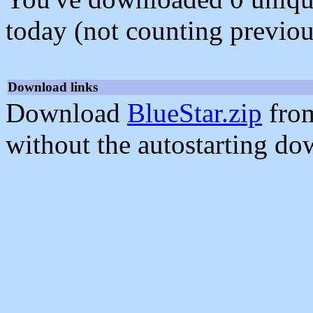
today (not counting previou
Download links
Download
BlueStar.zip
from
without the autostarting do