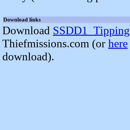
Download links
Download
SSDD1_Tippingt
Thiefmissions.com (or
here
download).