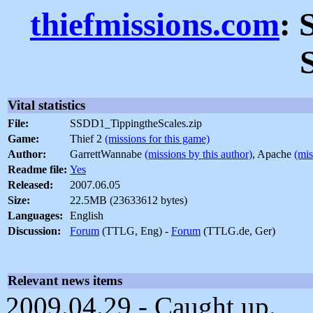
thiefmissions.com
: 
Vital statistics
File:
SSDD1_TippingtheScales.zip
Game:
Thief 2
(missions for this game)
Author:
GarrettWannabe
(missions by this author)
, Apache
(mis
Readme file:
Yes
Released:
2007.06.05
Size:
22.5MB (23633612 bytes)
Languages:
English
Discussion:
Forum
(TTLG, Eng) -
Forum
(TTLG.de, Ger)
Relevant news items
2009.04.29 - Caught up.