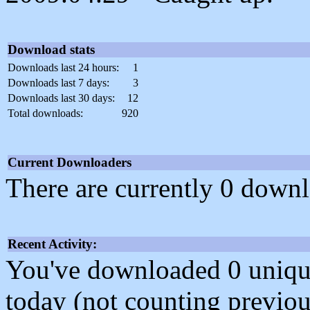
Download stats
Downloads last 24 hours:
1
Downloads last 7 days:
3
Downloads last 30 days:
12
Total downloads:
920
Current Downloaders
There are currently 0 downl
Recent Activity:
You've downloaded 0 unique f
today (not counting previou