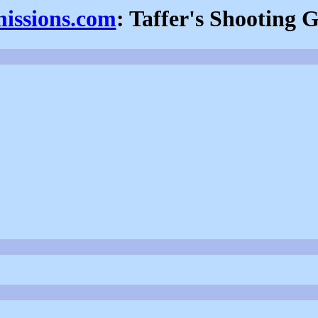
missions.com
: Taffer's Shooting G