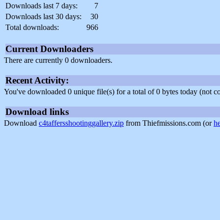
Downloads last 7 days:
7
Downloads last 30 days:
30
Total downloads:
966
Current Downloaders
There are currently 0 downloaders.
Recent Activity:
You've downloaded 0 unique file(s) for a total of 0 bytes today (not 
Download links
Download
c4taffersshootinggallery.zip
from Thiefmissions.com (or
h