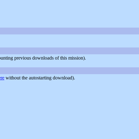
counting previous downloads of this mission).
ere
without the autostarting download).