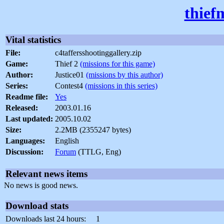
thief
Vital statistics
File:
c4taffersshootinggallery.zip
Game:
Thief 2
(missions for this game)
Author:
Justice01
(missions by this author)
Series:
Contest4
(missions in this series)
Readme file:
Yes
Released:
2003.01.16
Last updated:
2005.10.02
Size:
2.2MB (2355247 bytes)
Languages:
English
Discussion:
Forum
(TTLG, Eng)
Relevant news items
No news is good news.
Download stats
Downloads last 24 hours:
1