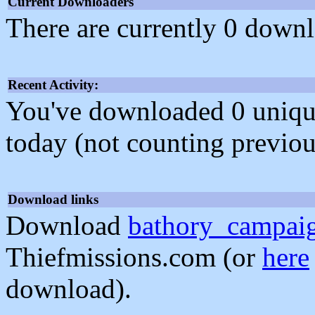
Current Downloaders
There are currently 0 downl
Recent Activity:
You've downloaded 0 unique f
today (not counting previou
Download links
Download
bathory_campai
Thiefmissions.com (or
here
download).