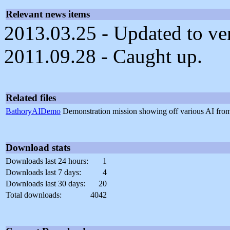
Relevant news items
2013.03.25 - Updated to ve
2011.09.28 - Caught up.
Related files
BathoryAIDemo
Demonstration mission showing off various AI fr
Download stats
Downloads last 24 hours:
1
Downloads last 7 days:
4
Downloads last 30 days:
20
Total downloads:
4042