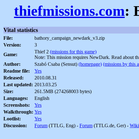
thiefmissions.com
: 
Vital statistics
File:
bathory_campaign_newdark_v3.zip
Version:
3
Thief 2
(missions for this game)
Game:
Note: This mission requires NewDark. Read about t
Author:
Szabó Csaba (Sensut)
(homepage)
(missions by this 
Readme file:
Yes
Released:
2010.08.31
Last updated:
2013.03.25
Size:
261.5MB (274268003 bytes)
Languages:
English
Screenshots:
Yes
Walkthrough:
Yes
Lootlist:
Yes
Discussion:
Forum
(TTLG, Eng) -
Forum
(TTLG.de, Ger) -
Wiki