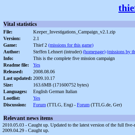
thi
Vital statistics
File:
Keeper_Investigations_Campaign_v2.1.zip
Version:
2.1
Game:
Thief 2
(missions for this game)
Author:
Steffen Lehnert (intruder)
(homepage)
(missions by th
Info:
This is the complete five mission campaign
Readme file:
Yes
Released:
2008.08.06
Last updated:
2009.10.17
Size:
163.6MB (171600752 bytes)
Languages:
English German Italian
Lootlist:
Yes
Discussion:
Forum
(TTLG, Eng) -
Forum
(TTLG.de, Ger)
Relevant news items
2010.05.03 - Caught up. Updated to the latest version of the full five
2009.04.29 - Caught up.