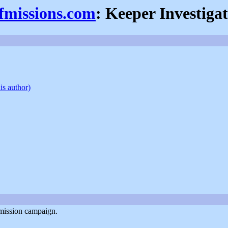
efmissions.com
: Keeper Investiga
is author)
-mission campaign.