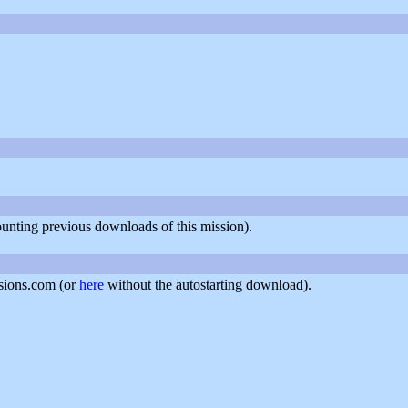
counting previous downloads of this mission).
sions.com (or
here
without the autostarting download).