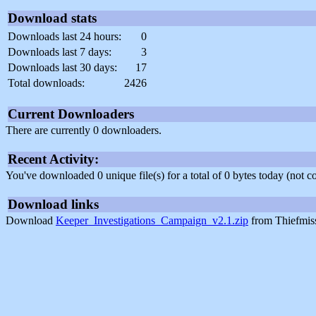
Download stats
Downloads last 24 hours:
0
Downloads last 7 days:
3
Downloads last 30 days:
17
Total downloads:
2426
Current Downloaders
There are currently 0 downloaders.
Recent Activity:
You've downloaded 0 unique file(s) for a total of 0 bytes today (not 
Download links
Download
Keeper_Investigations_Campaign_v2.1.zip
from Thiefmis