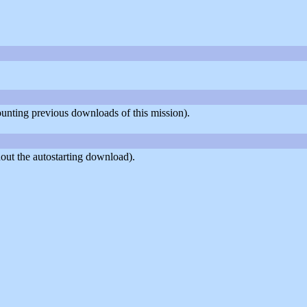
counting previous downloads of this mission).
out the autostarting download).