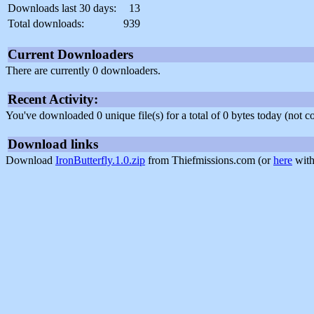
Downloads last 30 days:
13
Total downloads:
939
Current Downloaders
There are currently 0 downloaders.
Recent Activity:
You've downloaded 0 unique file(s) for a total of 0 bytes today (not 
Download links
Download
IronButterfly.1.0.zip
from Thiefmissions.com (or
here
with