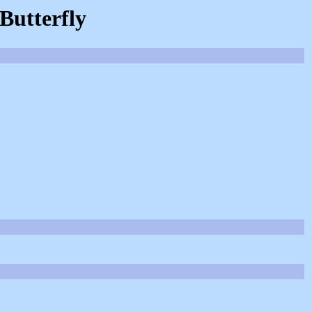
 Butterfly