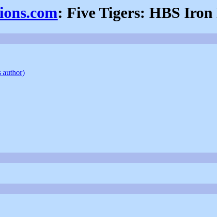
sions.com
: Five Tigers: HBS Iron
s author)