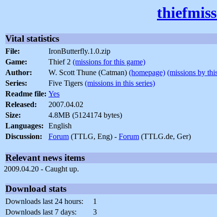
thiefmis
Vital statistics
File:
IronButterfly.1.0.zip
Game:
Thief 2
(missions for this game)
Author:
W. Scott Thune (Catman)
(homepage)
(missions by thi
Series:
Five Tigers
(missions in this series)
Readme file:
Yes
Released:
2007.04.02
Size:
4.8MB (5124174 bytes)
Languages:
English
Discussion:
Forum
(TTLG, Eng) -
Forum
(TTLG.de, Ger)
Relevant news items
2009.04.20 - Caught up.
Download stats
Downloads last 24 hours:
1
Downloads last 7 days:
3