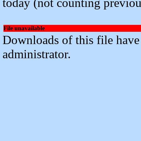
today (not counting previou
File unavailable
Downloads of this file have
administrator.