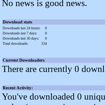
No news is good news.
Download stats
Downloads last 24 hours:
0
Downloads last 7 days:
0
Downloads last 30 days:
0
Total downloads:
334
Current Downloaders
There are currently 0 downl
Recent Activity:
You've downloaded 0 unique f