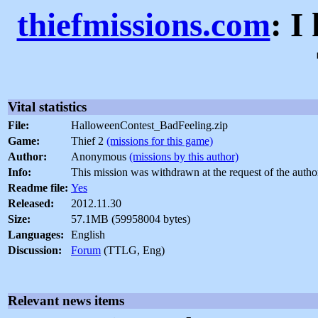
thiefmissions.com
: I
Vital statistics
File:
HalloweenContest_BadFeeling.zip
Game:
Thief 2
(missions for this game)
Author:
Anonymous
(missions by this author)
Info:
This mission was withdrawn at the request of the autho
Readme file:
Yes
Released:
2012.11.30
Size:
57.1MB (59958004 bytes)
Languages:
English
Discussion:
Forum
(TTLG, Eng)
Relevant news items