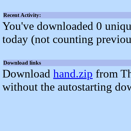
Recent Activity:
You've downloaded 0 unique f
today (not counting previou
Download links
Download
hand.zip
from Th
without the autostarting do