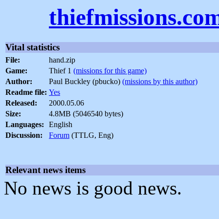
thiefmissions.co
Vital statistics
File:
hand.zip
Game:
Thief 1
(missions for this game)
Author:
Paul Buckley (pbucko)
(missions by this author)
Readme file:
Yes
Released:
2000.05.06
Size:
4.8MB (5046540 bytes)
Languages:
English
Discussion:
Forum
(TTLG, Eng)
Relevant news items
No news is good news.