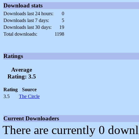
Download stats
Downloads last 24 hours:
0
Downloads last 7 days:
5
Downloads last 30 days:
19
Total downloads:
1198
Ratings
Average
Rating: 3.5
Rating
Source
3.5
The Circle
Current Downloaders
There are currently 0 downl