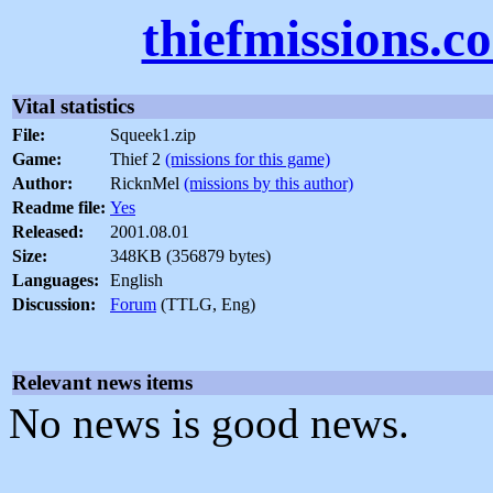
thiefmissions.c
Vital statistics
File:
Squeek1.zip
Game:
Thief 2
(missions for this game)
Author:
RicknMel
(missions by this author)
Readme file:
Yes
Released:
2001.08.01
Size:
348KB (356879 bytes)
Languages:
English
Discussion:
Forum
(TTLG, Eng)
Relevant news items
No news is good news.