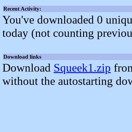
Recent Activity:
You've downloaded 0 unique f
today (not counting previou
Download links
Download
Squeek1.zip
from
without the autostarting do