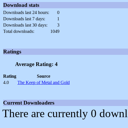
Download stats
Downloads last 24 hours:
0
Downloads last 7 days:
1
Downloads last 30 days:
3
Total downloads:
1049
Ratings
Average Rating: 4
Rating
Source
4.0
The Keep of Metal and Gold
Current Downloaders
There are currently 0 downl