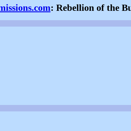
fmissions.com
: Rebellion of the B