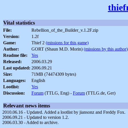
thie
Vital statistics
File:
Rebellion_of_the_Builder_v.1.2F.zip
Version:
1.2f
Game:
Thief 2
(missions for this game)
Author:
GORT (Shaun M.D. Morin)
(missions by this author)
Readme file:
Yes
Released:
2006.03.29
Last updated:
2006.09.21
Size:
71MB (74474309 bytes)
Languages:
English
Lootlist:
Yes
Discussion:
Forum
(TTLG, Eng) -
Forum
(TTLG.de, Ger)
Relevant news items
2010.06.16 - Updated. Added a lootlist by jiansonz and Freddy Fox.
2006.09.21 - Updated to version 1.2.
2006.03.30 - Added to archive.