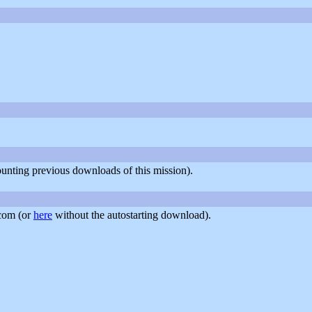
counting previous downloads of this mission).
com (or
here
without the autostarting download).