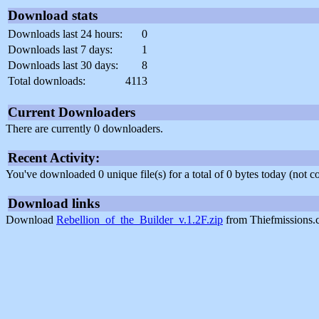
Download stats
Downloads last 24 hours:
0
Downloads last 7 days:
1
Downloads last 30 days:
8
Total downloads:
4113
Current Downloaders
There are currently 0 downloaders.
Recent Activity:
You've downloaded 0 unique file(s) for a total of 0 bytes today (not 
Download links
Download
Rebellion_of_the_Builder_v.1.2F.zip
from Thiefmissions.