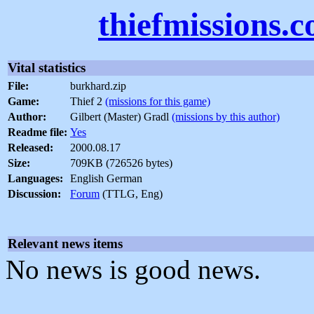
thiefmissions.
Vital statistics
File:
burkhard.zip
Game:
Thief 2
(missions for this game)
Author:
Gilbert (Master) Gradl
(missions by this author)
Readme file:
Yes
Released:
2000.08.17
Size:
709KB (726526 bytes)
Languages:
English German
Discussion:
Forum
(TTLG, Eng)
Relevant news items
No news is good news.