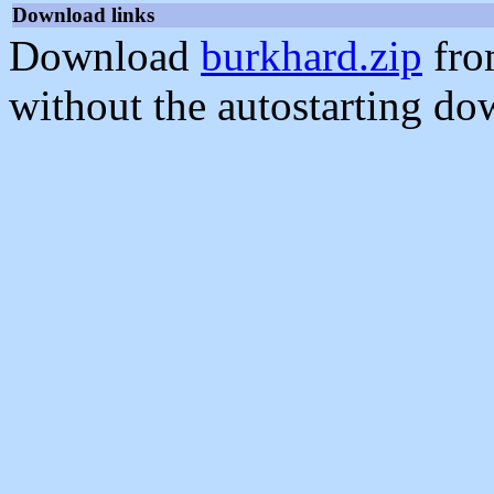
Download links
Download
burkhard.zip
fro
without the autostarting do