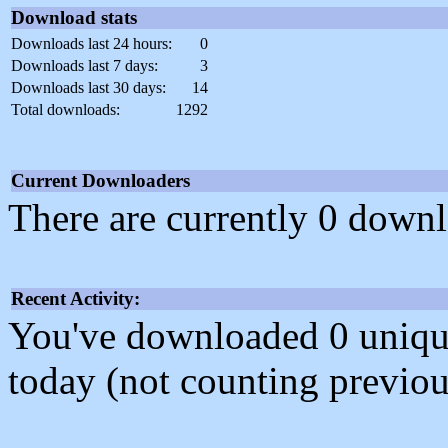
Download stats
Downloads last 24 hours:
0
Downloads last 7 days:
3
Downloads last 30 days:
14
Total downloads:
1292
Current Downloaders
There are currently 0 downl
Recent Activity:
You've downloaded 0 unique f
today (not counting previou