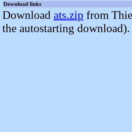
Download links
Download
ats.zip
from Thie
the autostarting download).