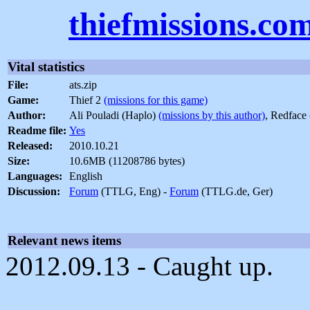
thiefmissions.co
Vital statistics
File:
ats.zip
Game:
Thief 2
(missions for this game)
Author:
Ali Pouladi (Haplo)
(missions by this author)
, Redface
Readme file:
Yes
Released:
2010.10.21
Size:
10.6MB (11208786 bytes)
Languages:
English
Discussion:
Forum
(TTLG, Eng) -
Forum
(TTLG.de, Ger)
Relevant news items
2012.09.13 - Caught up.