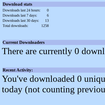
Download stats
Downloads last 24 hours:
0
Downloads last 7 days:
6
Downloads last 30 days:
13
Total downloads:
1258
Current Downloaders
There are currently 0 downl
Recent Activity:
You've downloaded 0 unique f
today (not counting previou