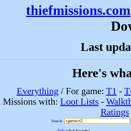
thiefmissions.com
Do
Last upda
Here's wha
Everything
/ For game:
T1
-
T
Missions with:
Loot Lists
-
Walkt
Ratings
Search:
Title
(click for info)