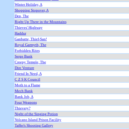
Winter Holiday, A
Shopping Stopover, A
Den, The
Right Up There in the Mountains
Thieves' Highway
Haddur
Ganbatte, Thief-San!
Royal Garmyth, The
Forbidden Rites
Serge Bank
Creepy Temple, The
Dire Venture
Friend In Need, A
C Z S K Council
Moth to a Flame
Mech Bank
Bank Job, A
Four Weapons
Thievery?
Night of the Singing Potion
Volcano Island Prison Facility
Taffer's Shooting Gallery