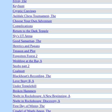
Fever, The
Keyhunt
Cryptic Cravings
Auldale Chess Tournament, The
Choose Your Own Adventure
Complications
Return to the Dark Temple
Sly's UT Arena
Good Samaritan, The
Heretics and Pagans
Treason and Plot
Forgotten Forest 2
Wedding at the Bar, A
Snobs part 2
Coalport
Blackheart's Recording, The
Love Story II, A
Under Templehill
Broken Hammers
Night in Rocksbourg: A New Beginning, A
Night in Rocksbourg: Discovery, A
First Day of Winter, The
Citadel of Wrath-Amon, The