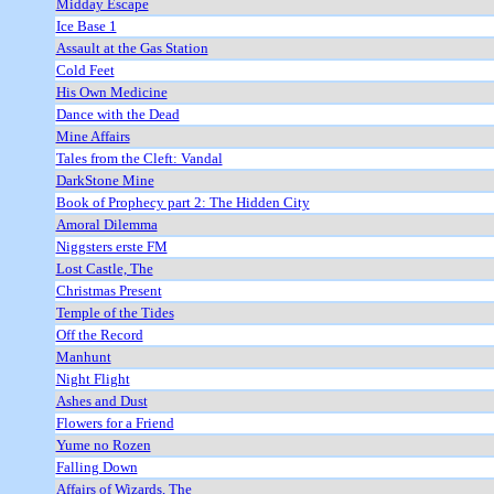
Midday Escape
Ice Base 1
Assault at the Gas Station
Cold Feet
His Own Medicine
Dance with the Dead
Mine Affairs
Tales from the Cleft: Vandal
DarkStone Mine
Book of Prophecy part 2: The Hidden City
Amoral Dilemma
Niggsters erste FM
Lost Castle, The
Christmas Present
Temple of the Tides
Off the Record
Manhunt
Night Flight
Ashes and Dust
Flowers for a Friend
Yume no Rozen
Falling Down
Affairs of Wizards, The