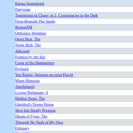
Karras Apartments
Partytime
Transitions in Chaos, pt 1: Conspiracies in the Dark
From Beneath The Sands
BestestFM
Orthodox Wedding
Quiet Heat, The
Night Shift, The
Ashcourt
Fortress by the Sea
Curse of the Hammerites
Payback
Von Ratten, Spinnen un einer Flucht
Mann Mansion
Annihilated
Living Nightmare, A
Hidden Stone, The
Gheldorf's Towne House
Slow but Steady Progress
Dream of Tyrus, The
Through No Vault of My Own
February