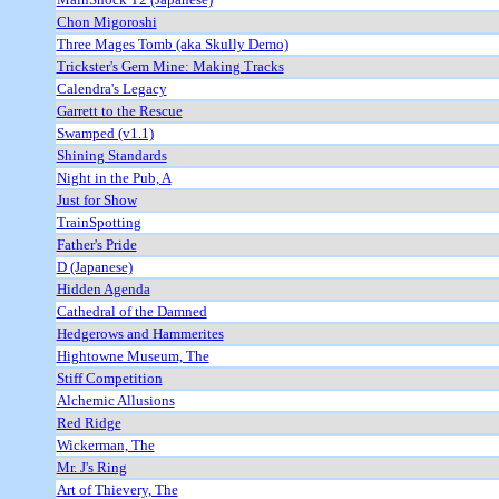
Chon Migoroshi
Three Mages Tomb (aka Skully Demo)
Trickster's Gem Mine: Making Tracks
Calendra's Legacy
Garrett to the Rescue
Swamped (v1.1)
Shining Standards
Night in the Pub, A
Just for Show
TrainSpotting
Father's Pride
D (Japanese)
Hidden Agenda
Cathedral of the Damned
Hedgerows and Hammerites
Hightowne Museum, The
Stiff Competition
Alchemic Allusions
Red Ridge
Wickerman, The
Mr. J's Ring
Art of Thievery, The