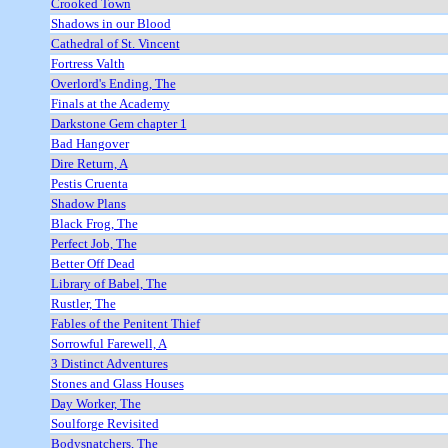
Crooked Town
Shadows in our Blood
Cathedral of St. Vincent
Fortress Valth
Overlord's Ending, The
Finals at the Academy
Darkstone Gem chapter 1
Bad Hangover
Dire Return, A
Pestis Cruenta
Shadow Plans
Black Frog, The
Perfect Job, The
Better Off Dead
Library of Babel, The
Rustler, The
Fables of the Penitent Thief
Sorrowful Farewell, A
3 Distinct Adventures
Stones and Glass Houses
Day Worker, The
Soulforge Revisited
Bodysnatchers, The