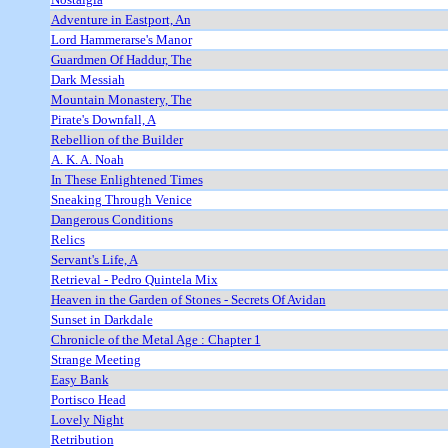
Adventure in Eastport, An
Lord Hammerarse's Manor
Guardmen Of Haddur, The
Dark Messiah
Mountain Monastery, The
Pirate's Downfall, A
Rebellion of the Builder
A. K. A. Noah
In These Enlightened Times
Sneaking Through Venice
Dangerous Conditions
Relics
Servant's Life, A
Retrieval - Pedro Quintela Mix
Heaven in the Garden of Stones - Secrets Of Avidan
Sunset in Darkdale
Chronicle of the Metal Age : Chapter 1
Strange Meeting
Easy Bank
Portisco Head
Lovely Night
Retribution