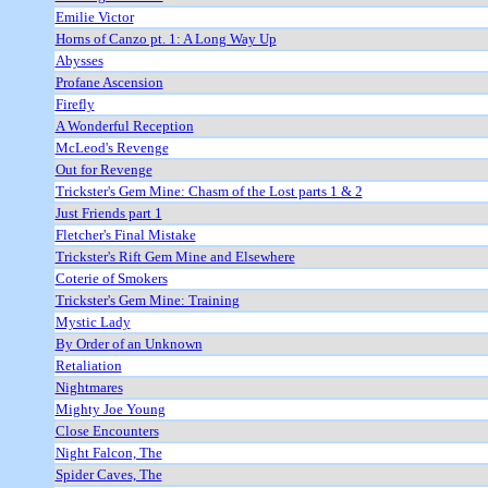
Emilie Victor
Horns of Canzo pt. 1: A Long Way Up
Abysses
Profane Ascension
Firefly
A Wonderful Reception
McLeod's Revenge
Out for Revenge
Trickster's Gem Mine: Chasm of the Lost parts 1 & 2
Just Friends part 1
Fletcher's Final Mistake
Trickster's Rift Gem Mine and Elsewhere
Coterie of Smokers
Trickster's Gem Mine: Training
Mystic Lady
By Order of an Unknown
Retaliation
Nightmares
Mighty Joe Young
Close Encounters
Night Falcon, The
Spider Caves, The