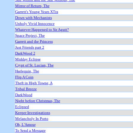
Mirror of Return, The
Garrett's Young Years XTra
Down with Mechanists
Unholy Vivid Innocence
Whatever Happened to Sir Agutt?
Space Project, The
Garrett and the Princess
Just Friends part 2
DarkWood 2
Midday Eclipse
Crypt of St. Lucian, The
Harlequin, The
Flip A Coin
Theft in High Towne, A
Tribal Breeze
DarkWood
Night before Christmas, The
Eclipsed
Keeper Investigations
Melancholy In Porto
Oh, L'Amour
To Send a Message