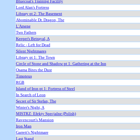
Bluecoat's Training Facility
Lord Alan's Fortress
Library pt 2: The Basement
Abominable Dr. Dragon, The
L'Arsene
Two Fathers
Keeper's Betrayal, A
Relic - Left for Dead
Silent Nightmares
Library pt 1: The Town
Circle of Stone and Shadow pt 1: Gathering at the Inn
Osama Bites the Dust
Timoteus
RGB
Island of Iron pt 1: Fortress of Steel
In Search of Leon
Secret of Sir Stefan, The
Winter's Night, A
MISTRZ: Efekty Specjalne (Polish)
Ravencourt's Mansion
Iron Man
Garrett's Nightmare
Last Stand