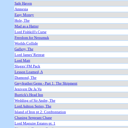
Safe Haven
Amnesia
Easy Money
Hole, The
Mad as a Hatter
Lord Fishkill's Curse
Freedom for Nepumuk
Worlds Collide
Gallery, The
Lord James' Retreat
Lord Matt
Sluggs' FM Pack
Lesson Learned, A
Diamond, The
Greyfeather Gems - Part 1: The Shipment
Jenivere De Ja Vu
Burrick's Head Inn
Wedding of Sir Andre, The
Lord Ashton Series, The
Island of Iron pt 2: Confrontation
Chasing Sergeant Chase
Lord Maguire Estates pt. 1