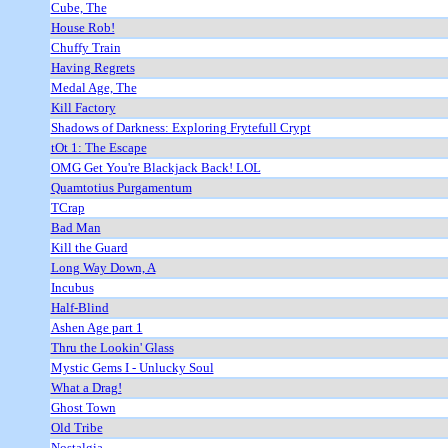
Cube, The
House Rob!
Chuffy Train
Having Regrets
Medal Age, The
Kill Factory
Shadows of Darkness: Exploring Frytefull Crypt
tOt 1: The Escape
OMG Get You're Blackjack Back! LOL
Quamtotius Purgamentum
TCrap
Bad Man
Kill the Guard
Long Way Down, A
Incubus
Half-Blind
Ashen Age part 1
Thru the Lookin' Glass
Mystic Gems I - Unlucky Soul
What a Drag!
Ghost Town
Old Tribe
Nostalgia