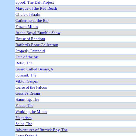
Spoof: The Daft Project
Masque of the Red Death
Circle of Strain
Gathering at the Bar
Frozen Mines
At the Royal Rumble Show
House of Random
Bafford's Bone Collection
Properly Paranoid
Fate of the Art
Relic, The
Guard Called Benny, A
Summit, The
Viktor Gaspar
Curse of the Falcon
Gussie's Dream
Haunting, The
Focus, The
Working the Mines
Plagarism
Saint, The
Adventures of Burrick Boy, The
Love Story, A