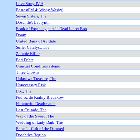
Love Story IV, A
BestestFM 4: Wishy Washy!
Seven Sisters, The
Doschtle's Labrynth
Book of Prophecy part 1: Dead Letter Box
Doom
United Bank of Auldale
Suffer Catalyst, The
Zombie Killer
Bad Debts
Unusual Conditions demo
Three Crowns
Unknown Treasure, The
Unnecessary Risk
Box, The
Podroz do Krainy Biedakow
Hammerite Deathmatch
Lost Crusade, The
Way of the Sword, The
Wedding of Lady Dark, The
Bane 2 - Cult of the Damned
Doschtles Beginn