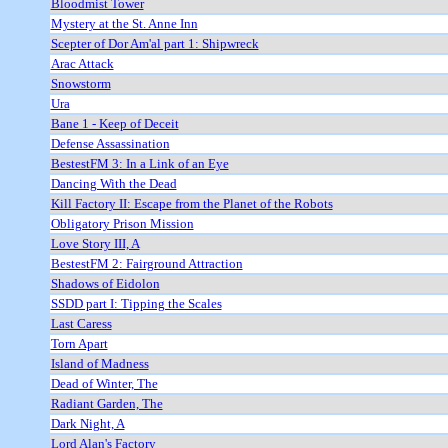
Bloodmist Tower
Mystery at the St. Anne Inn
Scepter of Dor Am'al part 1: Shipwreck
Arac Attack
Snowstorm
Ura
Bane 1 - Keep of Deceit
Defense Assassination
BestestFM 3: In a Link of an Eye
Dancing With the Dead
Kill Factory II: Escape from the Planet of the Robots
Obligatory Prison Mission
Love Story III, A
BestestFM 2: Fairground Attraction
Shadows of Eidolon
SSDD part I: Tipping the Scales
Last Caress
Torn Apart
Island of Madness
Dead of Winter, The
Radiant Garden, The
Dark Night, A
Lord Alan's Factory