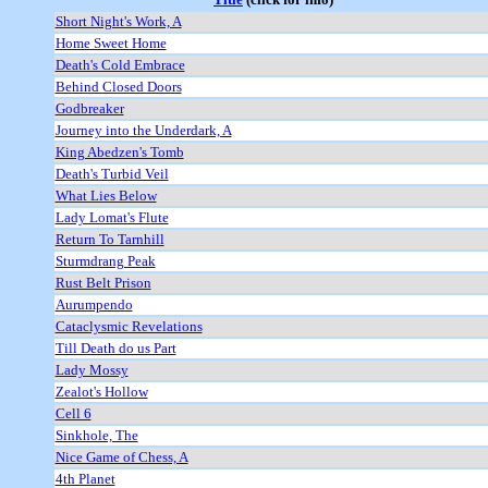
Short Night's Work, A
Home Sweet Home
Death's Cold Embrace
Behind Closed Doors
Godbreaker
Journey into the Underdark, A
King Abedzen's Tomb
Death's Turbid Veil
What Lies Below
Lady Lomat's Flute
Return To Tarnhill
Sturmdrang Peak
Rust Belt Prison
Aurumpendo
Cataclysmic Revelations
Till Death do us Part
Lady Mossy
Zealot's Hollow
Cell 6
Sinkhole, The
Nice Game of Chess, A
4th Planet