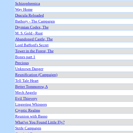
Schizophrenica
Way Home
Dracula Reloaded
Bathory - The Campaign
Drymian Codex, The
M. S. Gold - Rust
Abandoned Castle, The
Lord Bafford's Secret
Tower in the Forest, The
Bones part 1
Precious
Unknown Danger
Reunification (Campaign)
Tell Tale Heart
Better Tommorow, A
Mech Angelo
Evil Thievery
Lingering Whispers
Cryptic Realms
Reunion with Basso
What've You Found Little Fly?
Strife Campaign