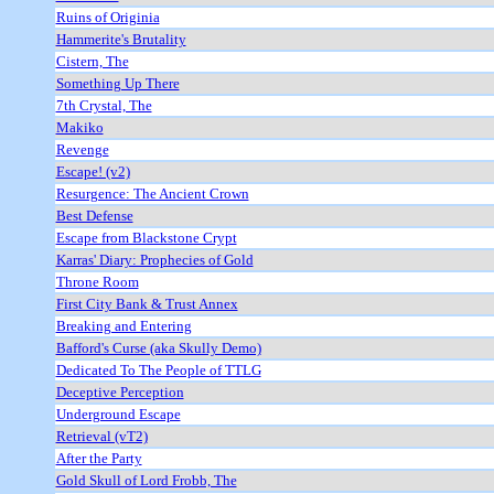
Ruins of Originia
Hammerite's Brutality
Cistern, The
Something Up There
7th Crystal, The
Makiko
Revenge
Escape! (v2)
Resurgence: The Ancient Crown
Best Defense
Escape from Blackstone Crypt
Karras' Diary: Prophecies of Gold
Throne Room
First City Bank & Trust Annex
Breaking and Entering
Bafford's Curse (aka Skully Demo)
Dedicated To The People of TTLG
Deceptive Perception
Underground Escape
Retrieval (vT2)
After the Party
Gold Skull of Lord Frobb, The