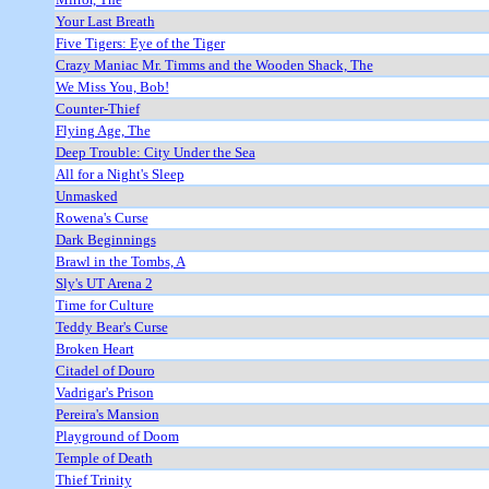
Your Last Breath
Five Tigers: Eye of the Tiger
Crazy Maniac Mr. Timms and the Wooden Shack, The
We Miss You, Bob!
Counter-Thief
Flying Age, The
Deep Trouble: City Under the Sea
All for a Night's Sleep
Unmasked
Rowena's Curse
Dark Beginnings
Brawl in the Tombs, A
Sly's UT Arena 2
Time for Culture
Teddy Bear's Curse
Broken Heart
Citadel of Douro
Vadrigar's Prison
Pereira's Mansion
Playground of Doom
Temple of Death
Thief Trinity