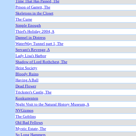
Time That Has Passed, The
Prison of Garrett, The
Skeletons in the Closet
The Curse
Simple Enough
Thief's Holiday 2004, A
Damsel in Distress
WaterWay Tunnel part 1, The
Servant's Revenge, A
Lady Lisa's Harbor
Shadow of Lord Rothchest, The
Heist Society
Bloody Ruins
Having A Ball
Dead Flower
Trickster's Castle, The
Konkurrenten
Night Visit to the Natural History Museum, A
NVGizmos
The Goblins
Old Bad Fellows
Mystic Estate, The
So Long Hammers