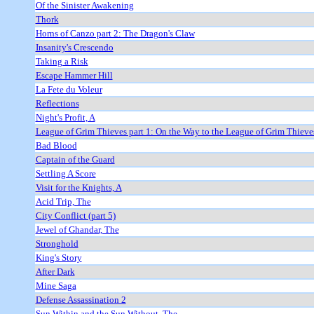
Of the Sinister Awakening
Thork
Horns of Canzo part 2: The Dragon's Claw
Insanity's Crescendo
Taking a Risk
Escape Hammer Hill
La Fete du Voleur
Reflections
Night's Profit, A
League of Grim Thieves part 1: On the Way to the League of Grim Thieve
Bad Blood
Captain of the Guard
Settling A Score
Visit for the Knights, A
Acid Trip, The
City Conflict (part 5)
Jewel of Ghandar, The
Stronghold
King's Story
After Dark
Mine Saga
Defense Assassination 2
Sun Within and the Sun Without, The