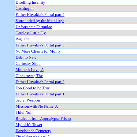
Dwelling Insanity
Cashing In
Father Hirvakia's Portal part 4
Surrounded by the Metal Age
Unfortunate Formulae
Careless Little Fly
Bar, The
Father Hirvakia's Portal part 3
No More Clients for Monty
Debt to Nate
Curiosity Shop
Mother's Love, A
Clocktower, The
Father Hirvakia's Portal part 2
Too Good to be True
Father Hirvakia's Portal part 1
Secret Weapon
Mission with No Name, A
Thief Noir
Breakout from Apocalypse Prison
Mylokh's Tower
Hazelshade Cemetery
Thief Nonetheless, A