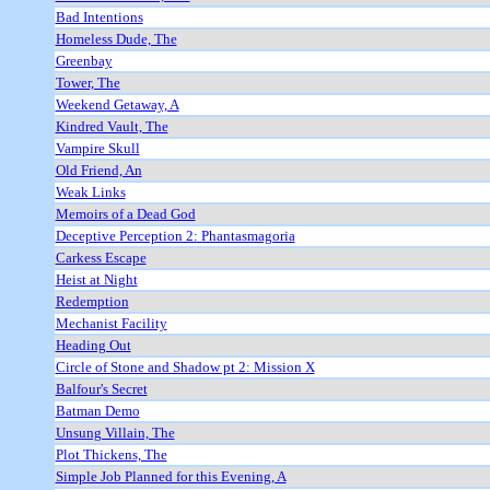
Bad Intentions
Homeless Dude, The
Greenbay
Tower, The
Weekend Getaway, A
Kindred Vault, The
Vampire Skull
Old Friend, An
Weak Links
Memoirs of a Dead God
Deceptive Perception 2: Phantasmagoria
Carkess Escape
Heist at Night
Redemption
Mechanist Facility
Heading Out
Circle of Stone and Shadow pt 2: Mission X
Balfour's Secret
Batman Demo
Unsung Villain, The
Plot Thickens, The
Simple Job Planned for this Evening, A