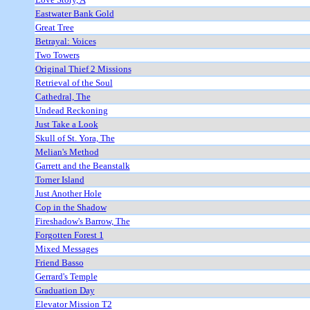
Eastwater Bank Gold
Great Tree
Betrayal: Voices
Two Towers
Original Thief 2 Missions
Retrieval of the Soul
Cathedral, The
Undead Reckoning
Just Take a Look
Skull of St. Yora, The
Melian's Method
Garrett and the Beanstalk
Torner Island
Just Another Hole
Cop in the Shadow
Fireshadow's Barrow, The
Forgotten Forest 1
Mixed Messages
Friend Basso
Gerrard's Temple
Graduation Day
Elevator Mission T2