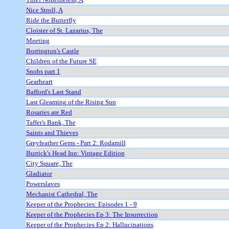
Nice Stroll, A
Ride the Butterfly
Cloister of St. Lazarius, The
Meeting
Borrington's Castle
Children of the Future SE
Snobs part 1
Gearheart
Bafford's Last Stand
Last Gleaming of the Rising Sun
Rosaries are Red
Taffer's Bank, The
Saints and Thieves
Greyfeather Gems - Part 2: Rodamill
Burrick's Head Inn: Vintage Edition
City Square, The
Gladiator
Powerslaves
Mechanist Cathedral, The
Keeper of the Prophecies: Episodes 1 - 9
Keeper of the Prophecies Ep 3: The Insurrection
Keeper of the Prophecies Ep 2: Hallucinations