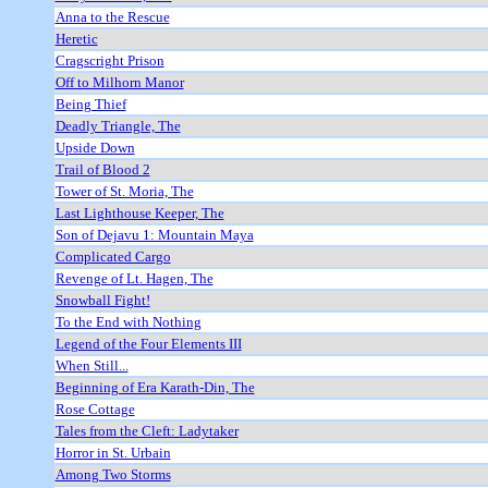
Anna to the Rescue
Heretic
Cragscright Prison
Off to Milhorn Manor
Being Thief
Deadly Triangle, The
Upside Down
Trail of Blood 2
Tower of St. Moria, The
Last Lighthouse Keeper, The
Son of Dejavu 1: Mountain Maya
Complicated Cargo
Revenge of Lt. Hagen, The
Snowball Fight!
To the End with Nothing
Legend of the Four Elements III
When Still...
Beginning of Era Karath-Din, The
Rose Cottage
Tales from the Cleft: Ladytaker
Horror in St. Urbain
Among Two Storms