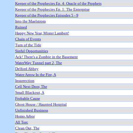
Keeper of the Prophecies Ep. 4: Oracle of the Prophets
Keeper of the Prophecies Ep. 1: The Enterprise
Keeper of the Prophecies Episodes 5 - 9
Into the Maelstrom
Ruined
Happy New Year, Mister Lambert!
Chain of Events
Turn of the Tide
Sinful Opportunities
Ack! There's a Zombie in the Basement
WaterWay Tunnel part 2, The
Delford Abbey
Water Arrow In the Fire, A
Insurrection
Cell Next Door, The
Small Blackout, A
Frobable Cause
Ghost House / Haunted Hospital
Unfinished Business
Homo Arbor
All Torc
Clean Out, The