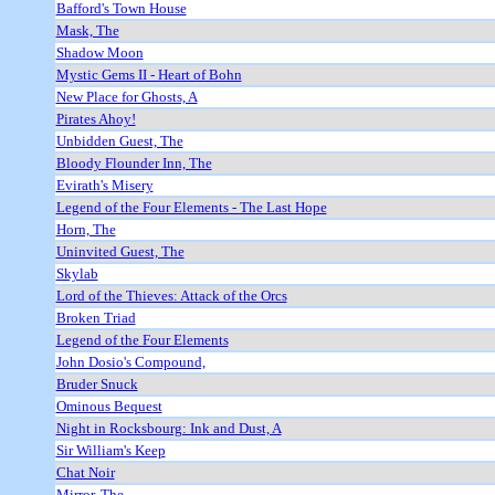
Bafford's Town House
Mask, The
Shadow Moon
Mystic Gems II - Heart of Bohn
New Place for Ghosts, A
Pirates Ahoy!
Unbidden Guest, The
Bloody Flounder Inn, The
Evirath's Misery
Legend of the Four Elements - The Last Hope
Horn, The
Uninvited Guest, The
Skylab
Lord of the Thieves: Attack of the Orcs
Broken Triad
Legend of the Four Elements
John Dosio's Compound,
Bruder Snuck
Ominous Bequest
Night in Rocksbourg: Ink and Dust, A
Sir William's Keep
Chat Noir
Mirror, The