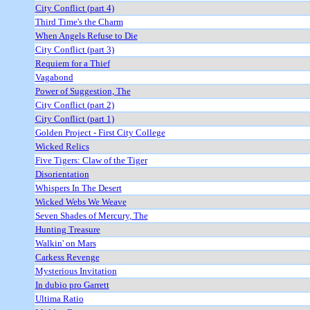
City Conflict (part 4)
Third Time's the Charm
When Angels Refuse to Die
City Conflict (part 3)
Requiem for a Thief
Vagabond
Power of Suggestion, The
City Conflict (part 2)
City Conflict (part 1)
Golden Project - First City College
Wicked Relics
Five Tigers: Claw of the Tiger
Disorientation
Whispers In The Desert
Wicked Webs We Weave
Seven Shades of Mercury, The
Hunting Treasure
Walkin' on Mars
Carkess Revenge
Mysterious Invitation
In dubio pro Garrett
Ultima Ratio