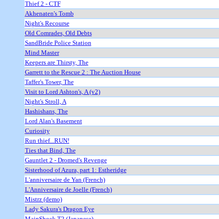
Thief 2 - CTF
Akhenaten's Tomb
Night's Recourse
Old Comrades, Old Debts
SandBride Police Station
Mind Master
Keepers are Thirsty, The
Garrett to the Rescue 2 : The Auction House
Taffer's Tower, The
Visit to Lord Ashton's, A (v2)
Night's Stroll, A
Hashishans, The
Lord Alan's Basement
Curiosity
Run thief...RUN!
Ties that Bind, The
Gauntlet 2 - Dromed's Revenge
Sisterhood of Azura, part 1: Estheridge
L'anniversaire de Yan (French)
L'Anniversaire de Joelle (French)
Mistrz (demo)
Lady Sakura's Dragon Eye
MainShock T2 (Japanese)