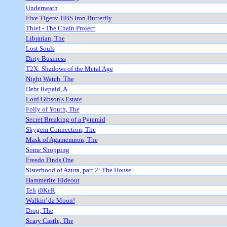
Underneath
Five Tigers: HBS Iron Butterfly
Thief - The Chain Project
Librarian, The
Lost Souls
Dirty Business
T2X: Shadows of the Metal Age
Night Watch, The
Debt Repaid, A
Lord Gibson's Estate
Folly of Youth, The
Secret Breaking of a Pyramid
Skygem Connection, The
Mask of Agamemnon, The
Some Shopping
Freedo Finds One
Sisterhood of Azura, part 2: The House
Hammerite Hideout
Teh j0KeR
Walkin' da Moon!
Drop, The
Scary Castle, The