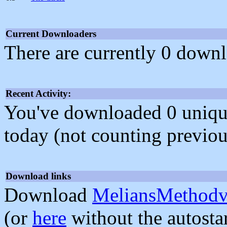
Current Downloaders
There are currently 0 downl
Recent Activity:
You've downloaded 0 unique f
today (not counting previou
Download links
Download
MeliansMethodv
(or
here
without the autosta