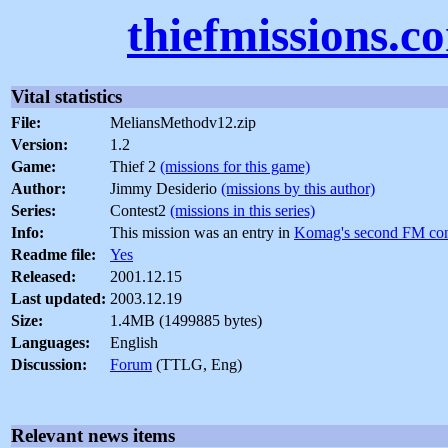
thiefmissions.c
Vital statistics
File:
MeliansMethodv12.zip
Version:
1.2
Game:
Thief 2
(missions for this game)
Author:
Jimmy Desiderio
(missions by this author)
Series:
Contest2
(missions in this series)
Info:
This mission was an entry in
Komag's second FM con
Readme file:
Yes
Released:
2001.12.15
Last updated:
2003.12.19
Size:
1.4MB (1499885 bytes)
Languages:
English
Discussion:
Forum
(TTLG, Eng)
Relevant news items