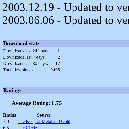
2003.12.19 - Updated to ver
2003.06.06 - Updated to ver
Download stats
Downloads last 24 hours:
1
Downloads last 7 days:
2
Downloads last 30 days:
17
Total downloads:
2495
Ratings
Average Rating: 6.75
Rating
Source
7.0
The Keep of Metal and Gold
6.5
The Circle