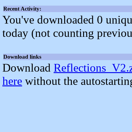
Recent Activity:
You've downloaded 0 unique f
today (not counting previou
Download links
Download
Reflections_V2.
here
without the autostarti