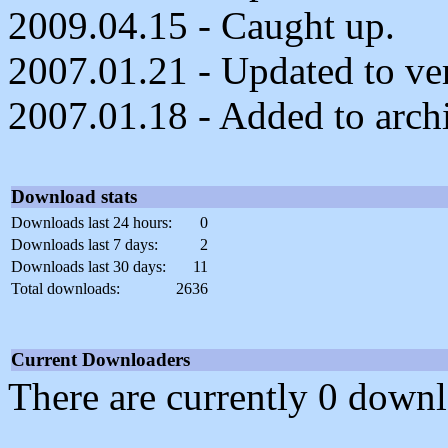
2009.04.15 - Caught up.
2007.01.21 - Updated to ver
2007.01.18 - Added to arch
Download stats
Downloads last 24 hours:
0
Downloads last 7 days:
2
Downloads last 30 days:
11
Total downloads:
2636
Current Downloaders
There are currently 0 downl