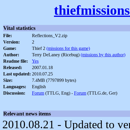
thiefmission
Vital statistics
File:
Reflections_V2.zip
Version:
2
Game:
Thief 2
(missions for this game)
Author:
Terry DeLaney (Ricebug)
(missions by this author)
Readme file:
Yes
Released:
2007.01.18
Last updated:
2010.07.25
Size:
7.4MB (7797899 bytes)
Languages:
English
Discussion:
Forum
(TTLG, Eng) -
Forum
(TTLG.de, Ger)
Relevant news items
2010.08.21 - Updated to ver