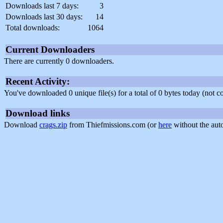
Downloads last 7 days:
3
Downloads last 30 days:
14
Total downloads:
1064
Current Downloaders
There are currently 0 downloaders.
Recent Activity:
You've downloaded 0 unique file(s) for a total of 0 bytes today (not 
Download links
Download
crags.zip
from Thiefmissions.com (or
here
without the aut