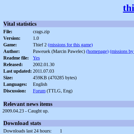
th
Vital statistics
File:
crags.zip
Version:
1.0
Game:
Thief 2
(missions for this game)
Author:
Paweuek (Marcin Pawelec)
(homepage)
(missions by 
Readme file:
Yes
Released:
2002.01.30
Last updated:
2011.07.03
Size:
459KB (470285 bytes)
Languages:
English
Discussion:
Forum
(TTLG, Eng)
Relevant news items
2009.04.23 - Caught up.
Download stats
Downloads last 24 hours:
1