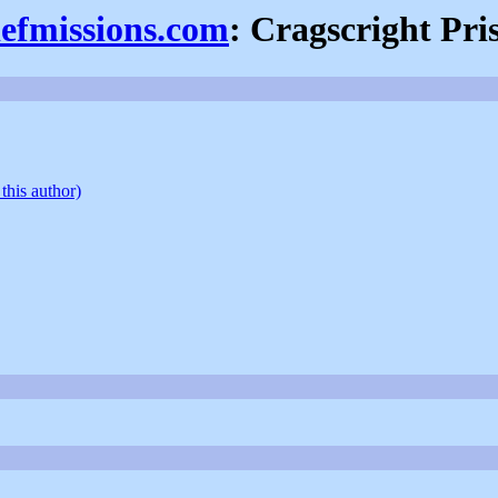
iefmissions.com
: Cragscright Pri
this author)