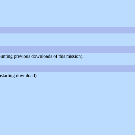
counting previous downloads of this mission).
ostarting download).