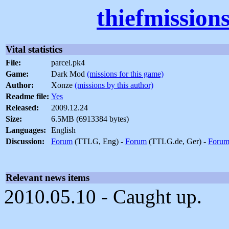
thiefmission
Vital statistics
File:
parcel.pk4
Game:
Dark Mod
(missions for this game)
Author:
Xonze
(missions by this author)
Readme file:
Yes
Released:
2009.12.24
Size:
6.5MB (6913384 bytes)
Languages:
English
Discussion:
Forum
(TTLG, Eng) -
Forum
(TTLG.de, Ger) -
Foru
Relevant news items
2010.05.10 - Caught up.