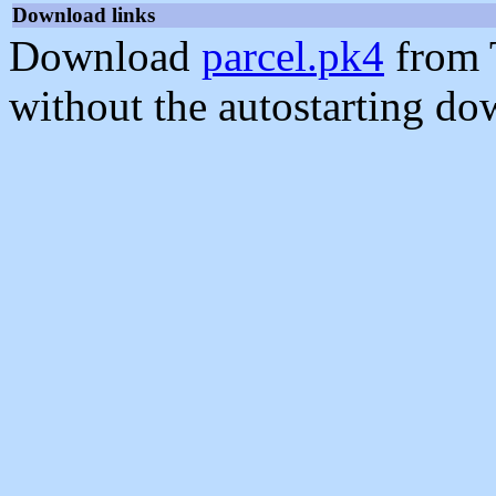
Download links
Download
parcel.pk4
from 
without the autostarting do