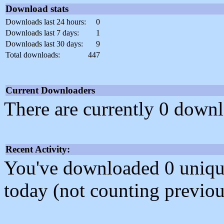
Download stats
Downloads last 24 hours:
0
Downloads last 7 days:
1
Downloads last 30 days:
9
Total downloads:
447
Current Downloaders
There are currently 0 downl
Recent Activity:
You've downloaded 0 unique f
today (not counting previou