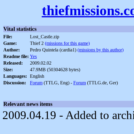
thiefmissions.
Vital statistics
File:
Lost_Castle.zip
Game:
Thief 2
(missions for this game)
Author:
Pedro Quintela (cardia1)
(missions by this author)
Readme file:
Yes
Released:
2009.02.02
Size:
47.9MB (50304628 bytes)
Languages:
English
Discussion:
Forum
(TTLG, Eng) -
Forum
(TTLG.de, Ger)
Relevant news items
2009.04.19 - Added to arch