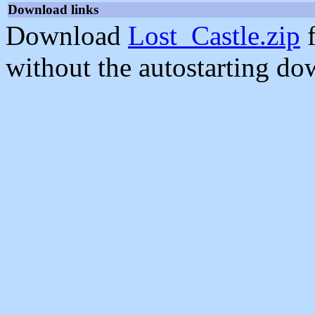
Download links
Download
Lost_Castle.zip
f
without the autostarting do