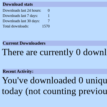
Download stats
Downloads last 24 hours:
0
Downloads last 7 days:
1
Downloads last 30 days:
7
Total downloads:
1570
Current Downloaders
There are currently 0 downl
Recent Activity:
You've downloaded 0 unique f
today (not counting previou