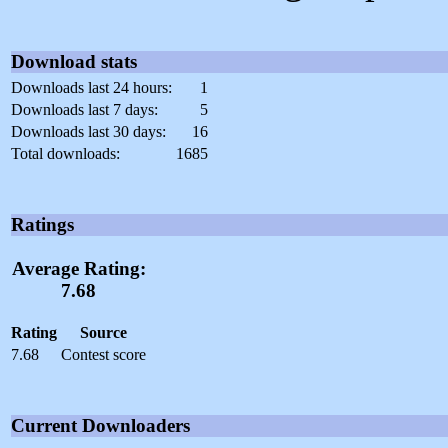
Download stats
Downloads last 24 hours:
1
Downloads last 7 days:
5
Downloads last 30 days:
16
Total downloads:
1685
Ratings
Average Rating:
7.68
Rating
Source
7.68
Contest score
Current Downloaders