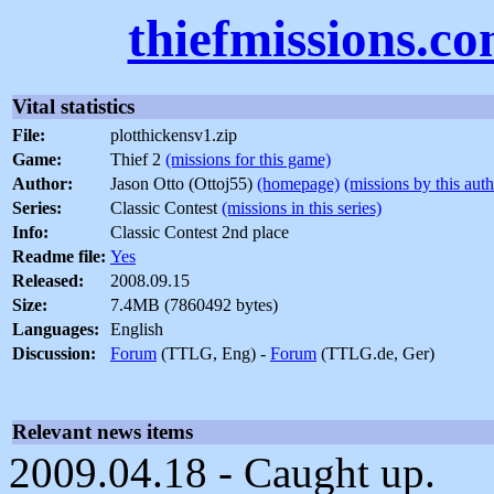
thiefmissions.c
Vital statistics
File:
plotthickensv1.zip
Game:
Thief 2
(missions for this game)
Author:
Jason Otto (Ottoj55)
(homepage)
(missions by this auth
Series:
Classic Contest
(missions in this series)
Info:
Classic Contest 2nd place
Readme file:
Yes
Released:
2008.09.15
Size:
7.4MB (7860492 bytes)
Languages:
English
Discussion:
Forum
(TTLG, Eng) -
Forum
(TTLG.de, Ger)
Relevant news items
2009.04.18 - Caught up.