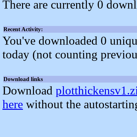
There are currently 0 downl
Recent Activity:
You've downloaded 0 unique f
today (not counting previou
Download links
Download
plotthickensv1.z
here
without the autostarti