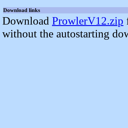
Download links
Download
ProwlerV12.zip
without the autostarting do