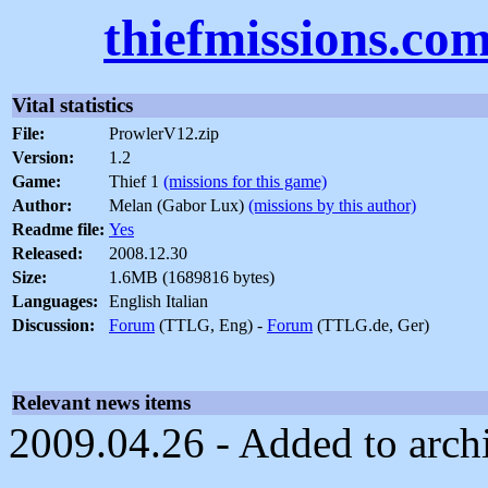
thiefmissions.co
Vital statistics
File:
ProwlerV12.zip
Version:
1.2
Game:
Thief 1
(missions for this game)
Author:
Melan (Gabor Lux)
(missions by this author)
Readme file:
Yes
Released:
2008.12.30
Size:
1.6MB (1689816 bytes)
Languages:
English Italian
Discussion:
Forum
(TTLG, Eng) -
Forum
(TTLG.de, Ger)
Relevant news items
2009.04.26 - Added to arch