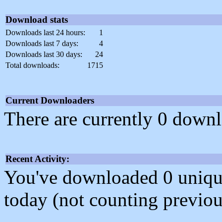
Download stats
Downloads last 24 hours:
1
Downloads last 7 days:
4
Downloads last 30 days:
24
Total downloads:
1715
Current Downloaders
There are currently 0 downl
Recent Activity:
You've downloaded 0 unique f
today (not counting previou