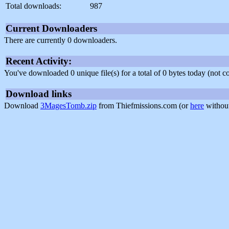
Total downloads:
987
Current Downloaders
There are currently 0 downloaders.
Recent Activity:
You've downloaded 0 unique file(s) for a total of 0 bytes today (not 
Download links
Download
3MagesTomb.zip
from Thiefmissions.com (or
here
without