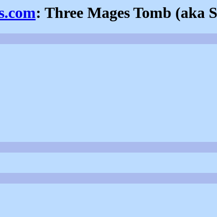
ns.com
: Three Mages Tomb (aka 