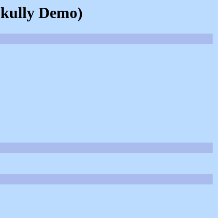
Skully Demo)