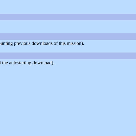
counting previous downloads of this mission).
 the autostarting download).