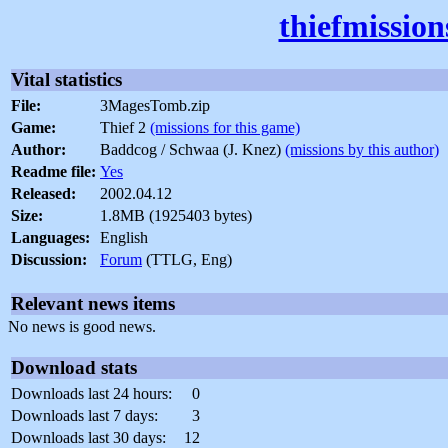
thiefmissio
Vital statistics
File:
3MagesTomb.zip
Game:
Thief 2
(missions for this game)
Author:
Baddcog / Schwaa (J. Knez)
(missions by this author)
Readme file:
Yes
Released:
2002.04.12
Size:
1.8MB (1925403 bytes)
Languages:
English
Discussion:
Forum
(TTLG, Eng)
Relevant news items
No news is good news.
Download stats
Downloads last 24 hours:
0
Downloads last 7 days:
3
Downloads last 30 days:
12