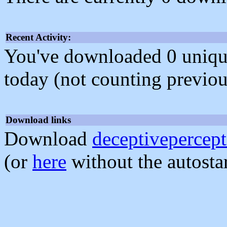
Recent Activity:
You've downloaded 0 unique f
today (not counting previou
Download links
Download
deceptivepercept
(or
here
without the autosta