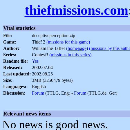
thiefmissions.com
Vital statistics
File:
deceptiveperception.zip
Game:
Thief 2
(missions for this game)
Author:
William the Taffer
(homepage)
(missions by this auth
Series:
Contest3
(missions in this series)
Readme file:
Yes
Released:
2002.07.04
Last updated:
2002.08.25
Size:
3MB (3250479 bytes)
Languages:
English
Discussion:
Forum
(TTLG, Eng) -
Forum
(TTLG.de, Ger)
Relevant news items
No news is good news.