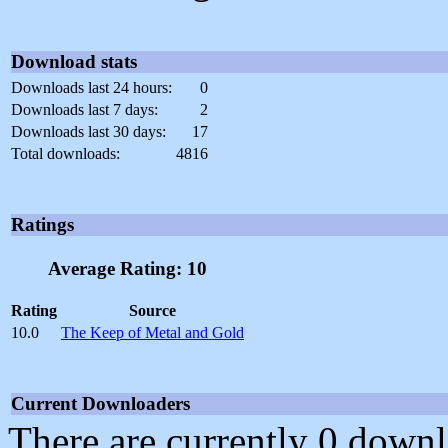
Download stats
Downloads last 24 hours:
0
Downloads last 7 days:
2
Downloads last 30 days:
17
Total downloads:
4816
Ratings
Average Rating: 10
Rating
Source
10.0
The Keep of Metal and Gold
Current Downloaders
There are currently 0 downl