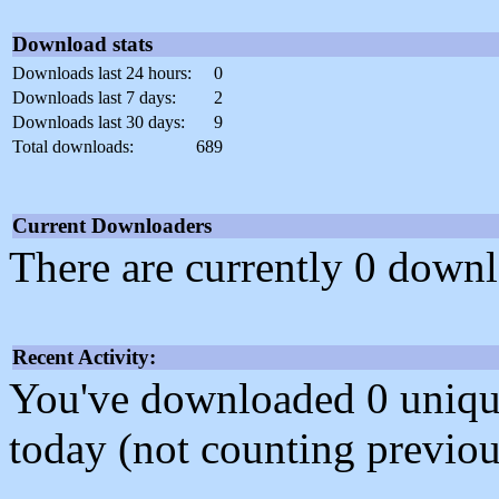
Download stats
Downloads last 24 hours:
0
Downloads last 7 days:
2
Downloads last 30 days:
9
Total downloads:
689
Current Downloaders
There are currently 0 downl
Recent Activity:
You've downloaded 0 unique f
today (not counting previou