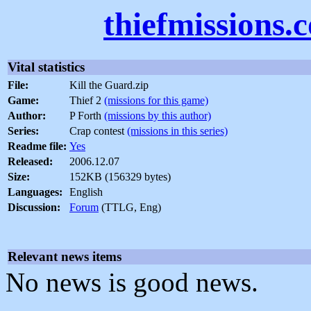
thiefmissions.
Vital statistics
File:
Kill the Guard.zip
Game:
Thief 2
(missions for this game)
Author:
P Forth
(missions by this author)
Series:
Crap contest
(missions in this series)
Readme file:
Yes
Released:
2006.12.07
Size:
152KB (156329 bytes)
Languages:
English
Discussion:
Forum
(TTLG, Eng)
Relevant news items
No news is good news.