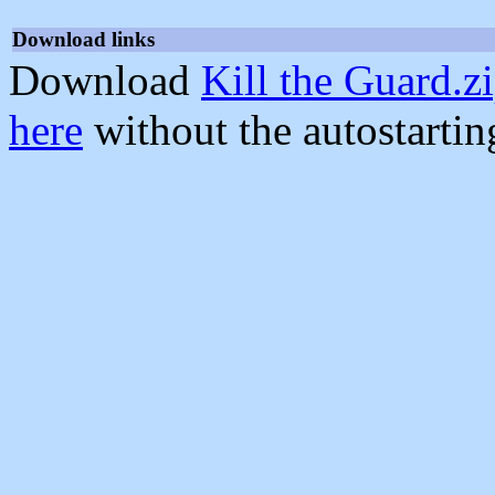
Download links
Download
Kill the Guard.z
here
without the autostarti