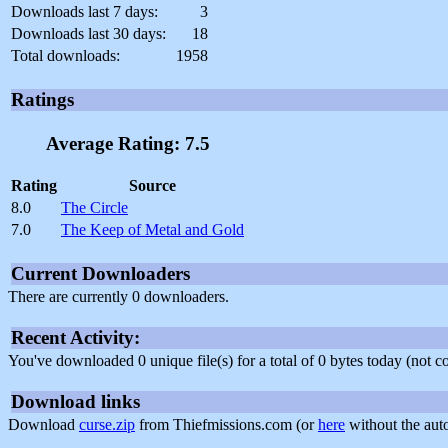
Downloads last 7 days:
3
Downloads last 30 days:
18
Total downloads:
1958
Ratings
Average Rating: 7.5
Rating
Source
8.0
The Circle
7.0
The Keep of Metal and Gold
Current Downloaders
There are currently 0 downloaders.
Recent Activity:
You've downloaded 0 unique file(s) for a total of 0 bytes today (not 
Download links
Download
curse.zip
from Thiefmissions.com (or
here
without the aut