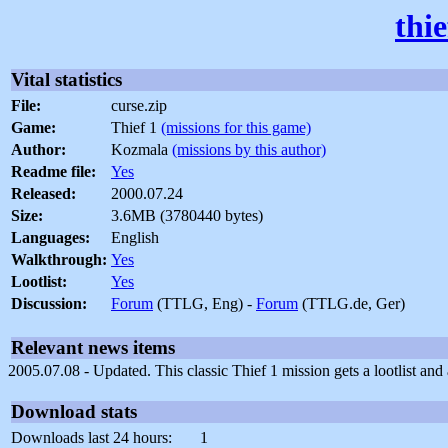
thi
Vital statistics
File:
curse.zip
Game:
Thief 1
(missions for this game)
Author:
Kozmala
(missions by this author)
Readme file:
Yes
Released:
2000.07.24
Size:
3.6MB (3780440 bytes)
Languages:
English
Walkthrough:
Yes
Lootlist:
Yes
Discussion:
Forum
(TTLG, Eng) -
Forum
(TTLG.de, Ger)
Relevant news items
2005.07.08 - Updated. This classic Thief 1 mission gets a lootlist a
Download stats
Downloads last 24 hours:
1