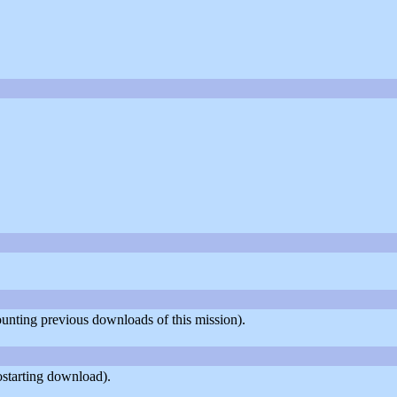
counting previous downloads of this mission).
ostarting download).