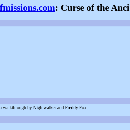
efmissions.com
: Curse of the Anci
nd a walkthrough by Nightwalker and Freddy Fox.