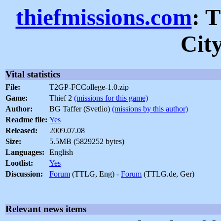
thiefmissions.com
: 
Cit
Vital statistics
File:
T2GP-FCCollege-1.0.zip
Game:
Thief 2
(missions for this game)
Author:
BG Taffer (Svetlio)
(missions by this author)
Readme file:
Yes
Released:
2009.07.08
Size:
5.5MB (5829252 bytes)
Languages:
English
Lootlist:
Yes
Discussion:
Forum
(TTLG, Eng) -
Forum
(TTLG.de, Ger)
Relevant news items