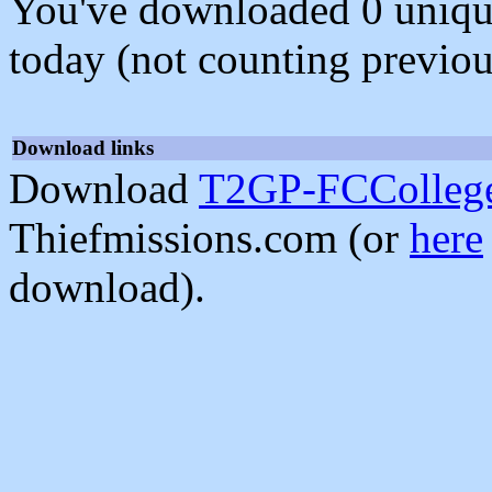
You've downloaded 0 unique f
today (not counting previou
Download links
Download
T2GP-FCCollege
Thiefmissions.com (or
here
download).