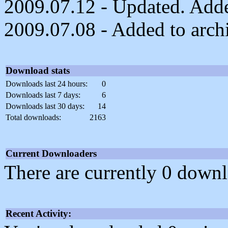
2009.07.12 - Updated. Added
2009.07.08 - Added to arch
Download stats
Downloads last 24 hours:
0
Downloads last 7 days:
6
Downloads last 30 days:
14
Total downloads:
2163
Current Downloaders
There are currently 0 downl
Recent Activity: