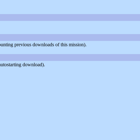
counting previous downloads of this mission).
autostarting download).