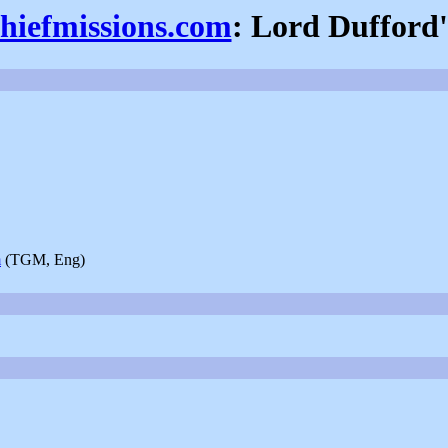
thiefmissions.com
: Lord Dufford'
m
(TGM, Eng)