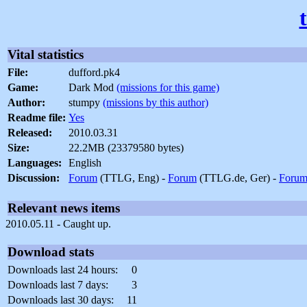
Vital statistics
File:
dufford.pk4
Game:
Dark Mod
(missions for this game)
Author:
stumpy
(missions by this author)
Readme file:
Yes
Released:
2010.03.31
Size:
22.2MB (23379580 bytes)
Languages:
English
Discussion:
Forum
(TTLG, Eng) -
Forum
(TTLG.de, Ger) -
Foru
Relevant news items
2010.05.11 - Caught up.
Download stats
Downloads last 24 hours:
0
Downloads last 7 days:
3
Downloads last 30 days:
11