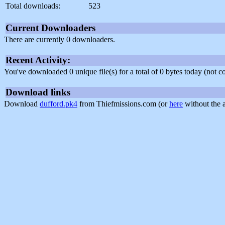
Total downloads:
523
Current Downloaders
There are currently 0 downloaders.
Recent Activity:
You've downloaded 0 unique file(s) for a total of 0 bytes today (not 
Download links
Download
dufford.pk4
from Thiefmissions.com (or
here
without the 