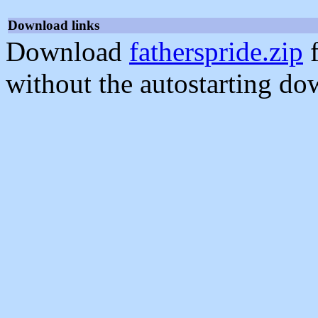
Download links
Download
fatherspride.zip
f
without the autostarting do