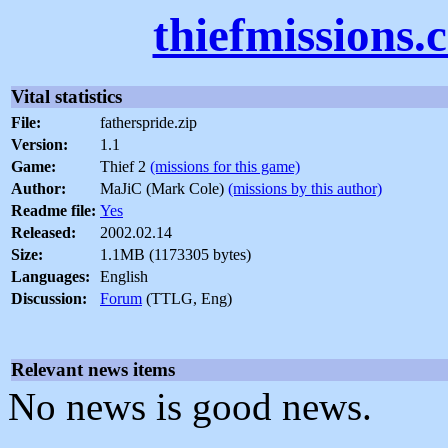
thiefmissions.
Vital statistics
File:
fatherspride.zip
Version:
1.1
Game:
Thief 2
(missions for this game)
Author:
MaJiC (Mark Cole)
(missions by this author)
Readme file:
Yes
Released:
2002.02.14
Size:
1.1MB (1173305 bytes)
Languages:
English
Discussion:
Forum
(TTLG, Eng)
Relevant news items
No news is good news.