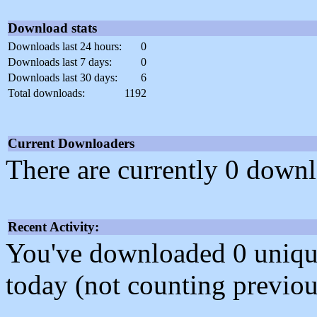
Download stats
Downloads last 24 hours:
0
Downloads last 7 days:
0
Downloads last 30 days:
6
Total downloads:
1192
Current Downloaders
There are currently 0 downl
Recent Activity:
You've downloaded 0 unique f
today (not counting previou