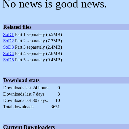
No news is good news.
Related files
SoD1
Part 1 separately (6.5MB)
SoD2
Part 2 separately (7.3MB)
SoD3
Part 3 separately (2.4MB)
SoD4
Part 4 separately (7.6MB)
SoD5
Part 5 separately (9.4MB)
Download stats
Downloads last 24 hours:
0
Downloads last 7 days:
3
Downloads last 30 days:
10
Total downloads:
3651
Current Downloaders