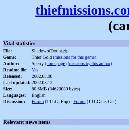
thiefmissions.c
(ca
Vital statistics
File:
ShadowofDoubt.zip
Game:
Thief Gold
(missions for this game)
Author:
Sperry
(homepage)
(missions by this author)
Readme file:
Yes
Released:
2002.08.08
Last updated:
2002.08.12
Size:
80.6MB (84620080 bytes)
Languages:
English
Discussion:
Forum
(TTLG, Eng) -
Forum
(TTLG.de, Ger)
Relevant news items