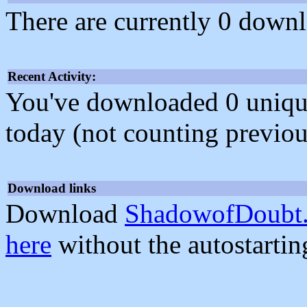
There are currently 0 downl
Recent Activity:
You've downloaded 0 unique f
today (not counting previou
Download links
Download
ShadowofDoubt.
here
without the autostarti