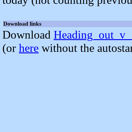
Download links
Download
Heading_out_v_
(or
here
without the autosta