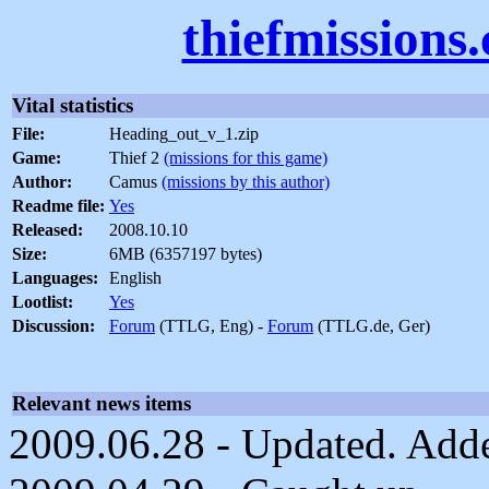
thiefmissions
Vital statistics
File:
Heading_out_v_1.zip
Game:
Thief 2
(missions for this game)
Author:
Camus
(missions by this author)
Readme file:
Yes
Released:
2008.10.10
Size:
6MB (6357197 bytes)
Languages:
English
Lootlist:
Yes
Discussion:
Forum
(TTLG, Eng) -
Forum
(TTLG.de, Ger)
Relevant news items
2009.06.28 - Updated. Added