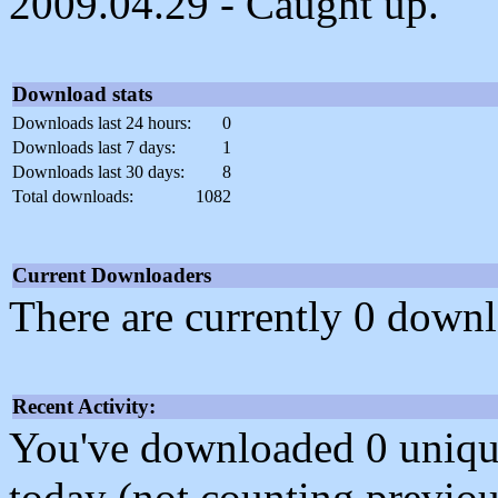
2009.04.29 - Caught up.
Download stats
Downloads last 24 hours:
0
Downloads last 7 days:
1
Downloads last 30 days:
8
Total downloads:
1082
Current Downloaders
There are currently 0 downl
Recent Activity:
You've downloaded 0 unique f
today (not counting previou