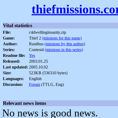
thiefmissions.c
Vital statistics
File:
c4dwellinginsanity.zip
Game:
Thief 2
(missions for this game)
Author:
Rustibus
(missions by this author)
Series:
Contest4
(missions in this series)
Readme file:
Yes
Released:
2003.01.25
Last updated:
2005.10.02
Size:
523KB (536310 bytes)
Languages:
English
Discussion:
Forum
(TTLG, Eng)
Relevant news items
No news is good news.