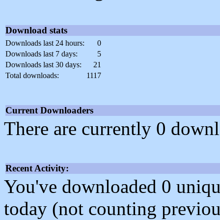
Download stats
Downloads last 24 hours:
0
Downloads last 7 days:
5
Downloads last 30 days:
21
Total downloads:
1117
Current Downloaders
There are currently 0 downl
Recent Activity:
You've downloaded 0 unique f
today (not counting previou