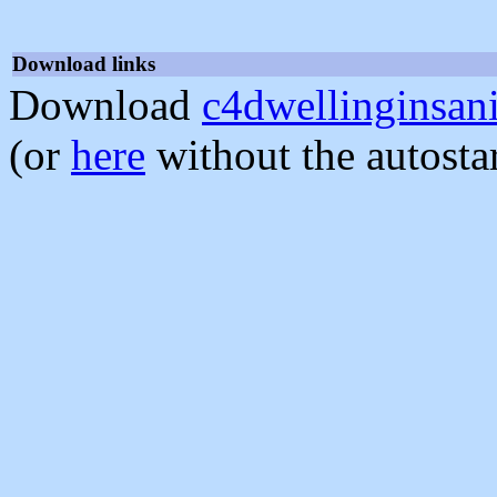
Download links
Download
c4dwellinginsani
(or
here
without the autosta