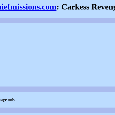
hiefmissions.com
: Carkess Reven
uage only.