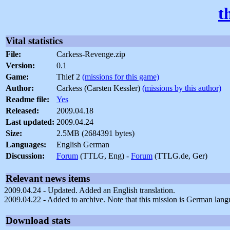
t
Vital statistics
File:
Carkess-Revenge.zip
Version:
0.1
Game:
Thief 2
(missions for this game)
Author:
Carkess (Carsten Kessler)
(missions by this author)
Readme file:
Yes
Released:
2009.04.18
Last updated:
2009.04.24
Size:
2.5MB (2684391 bytes)
Languages:
English German
Discussion:
Forum
(TTLG, Eng) -
Forum
(TTLG.de, Ger)
Relevant news items
2009.04.24 - Updated. Added an English translation.
2009.04.22 - Added to archive. Note that this mission is German lang
Download stats