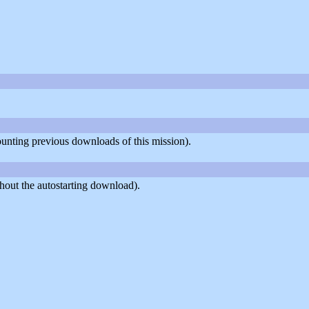
counting previous downloads of this mission).
hout the autostarting download).