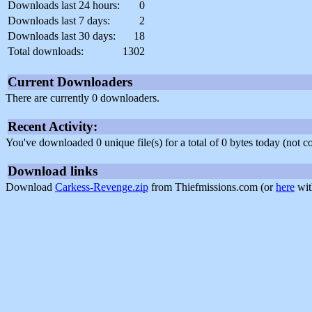
Downloads last 24 hours:
0
Downloads last 7 days:
2
Downloads last 30 days:
18
Total downloads:
1302
Current Downloaders
There are currently 0 downloaders.
Recent Activity:
You've downloaded 0 unique file(s) for a total of 0 bytes today (not 
Download links
Download
Carkess-Revenge.zip
from Thiefmissions.com (or
here
wit