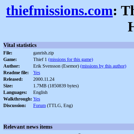
thiefmissions.com
: T
Vital statistics
File:
ganrish.zip
Game:
Thief 1
(missions for this game)
Author:
Erik Svensson (Esemor)
(missions by this author)
Readme file:
Yes
Released:
2000.11.24
Size:
1.7MB (1850839 bytes)
Languages:
English
Walkthrough:
Yes
Discussion:
Forum
(TTLG, Eng)
Relevant news items