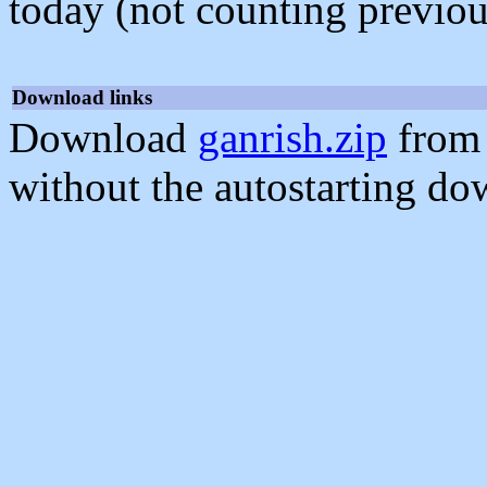
today (not counting previou
Download links
Download
ganrish.zip
from 
without the autostarting do