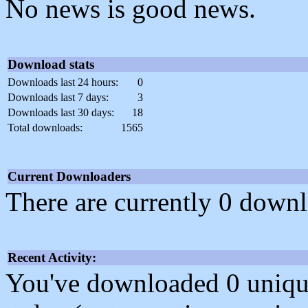
No news is good news.
Download stats
Downloads last 24 hours:
0
Downloads last 7 days:
3
Downloads last 30 days:
18
Total downloads:
1565
Current Downloaders
There are currently 0 downl
Recent Activity:
You've downloaded 0 unique f