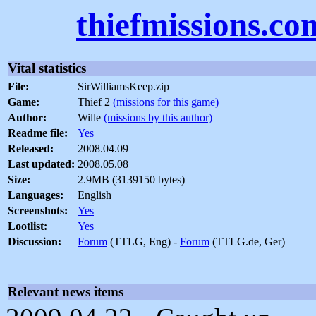
thiefmissions.co
Vital statistics
File:
SirWilliamsKeep.zip
Game:
Thief 2
(missions for this game)
Author:
Wille
(missions by this author)
Readme file:
Yes
Released:
2008.04.09
Last updated:
2008.05.08
Size:
2.9MB (3139150 bytes)
Languages:
English
Screenshots:
Yes
Lootlist:
Yes
Discussion:
Forum
(TTLG, Eng) -
Forum
(TTLG.de, Ger)
Relevant news items