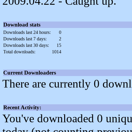
2009.04.22 - Caught up.
Download stats
Downloads last 24 hours:
0
Downloads last 7 days:
2
Downloads last 30 days:
15
Total downloads:
1014
Current Downloaders
There are currently 0 downl
Recent Activity:
You've downloaded 0 unique f
today (not counting previou