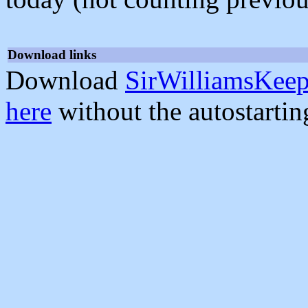
Download links
Download
SirWilliamsKeep
here
without the autostarti