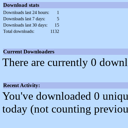
Download stats
Downloads last 24 hours:
1
Downloads last 7 days:
5
Downloads last 30 days:
15
Total downloads:
1132
Current Downloaders
There are currently 0 downl
Recent Activity:
You've downloaded 0 unique f
today (not counting previou