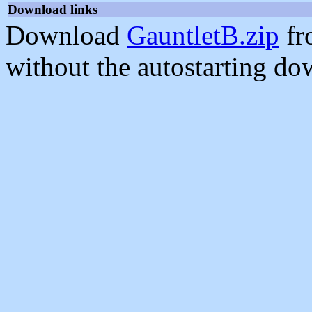
Download links
Download
GauntletB.zip
fr
without the autostarting do