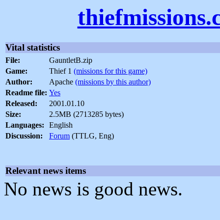
thiefmissions
Vital statistics
File:
GauntletB.zip
Game:
Thief 1
(missions for this game)
Author:
Apache
(missions by this author)
Readme file:
Yes
Released:
2001.01.10
Size:
2.5MB (2713285 bytes)
Languages:
English
Discussion:
Forum
(TTLG, Eng)
Relevant news items
No news is good news.