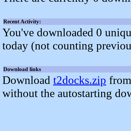
Recent Activity:
You've downloaded 0 unique f
today (not counting previou
Download links
Download
t2docks.zip
from
without the autostarting do