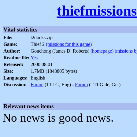
thiefmission
Vital statistics
File:
t2docks.zip
Game:
Thief 2
(missions for this game)
Author:
Gonchong (James D. Roberts)
(homepage)
(missions b
Readme file:
Yes
Released:
2000.08.01
Size:
1.7MB (1848805 bytes)
Languages:
English
Discussion:
Forum
(TTLG, Eng) -
Forum
(TTLG.de, Ger)
Relevant news items
No news is good news.