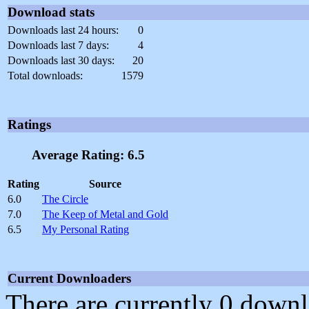
Download stats
Downloads last 24 hours:
0
Downloads last 7 days:
4
Downloads last 30 days:
20
Total downloads:
1579
Ratings
Average Rating: 6.5
Rating
Source
6.0
The Circle
7.0
The Keep of Metal and Gold
6.5
My Personal Rating
Current Downloaders
There are currently 0 downl