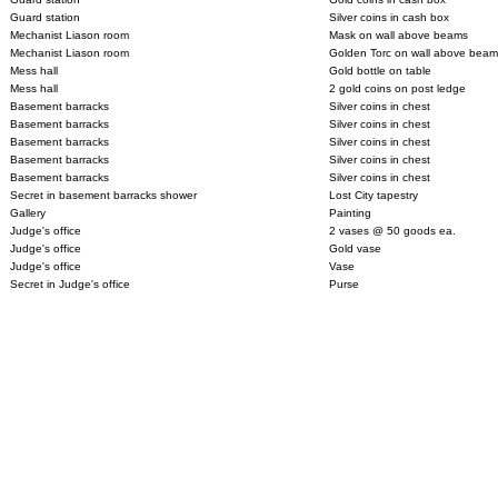
Guard station
Silver coins in cash box
Mechanist Liason room
Mask on wall above beams
Mechanist Liason room
Golden Torc on wall above beam
Mess hall
Gold bottle on table
Mess hall
2 gold coins on post ledge
Basement barracks
Silver coins in chest
Basement barracks
Silver coins in chest
Basement barracks
Silver coins in chest
Basement barracks
Silver coins in chest
Basement barracks
Silver coins in chest
Secret in basement barracks shower
Lost City tapestry
Gallery
Painting
Judge's office
2 vases @ 50 goods ea.
Judge's office
Gold vase
Judge's office
Vase
Secret in Judge's office
Purse