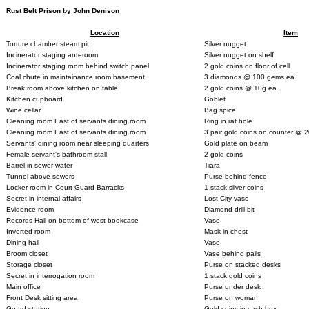
Rust Belt Prison by John Denison
Location
Item
Torture chamber steam pit
Silver nugget
Incinerator staging anteroom
Silver nugget on shelf
Incinerator staging room behind switch panel
2 gold coins on floor of cell
Coal chute in maintainance room basement.
3 diamonds @ 100 gems ea.
Break room above kitchen on table
2 gold coins @ 10g ea.
Kitchen cupboard
Goblet
Wine cellar
Bag spice
Cleaning room East of servants dining room
Ring in rat hole
Cleaning room East of servants dining room
3 pair gold coins on counter @ 
Servants' dining room near sleeping quarters
Gold plate on beam
Female servant's bathroom stall
2 gold coins
Barrel in sewer water
Tiara
Tunnel above sewers
Purse behind fence
Locker room in Court Guard Barracks
1 stack silver coins
Secret in internal affairs
Lost City vase
Evidence room
Diamond drill bit
Records Hall on bottom of west bookcase
Vase
Inverted room
Mask in chest
Dining hall
Vase
Broom closet
Vase behind pails
Storage closet
Purse on stacked desks
Secret in interrogation room
1 stack gold coins
Main office
Purse under desk
Front Desk sitting area
Purse on woman
Guard station
Gold coins in cash box