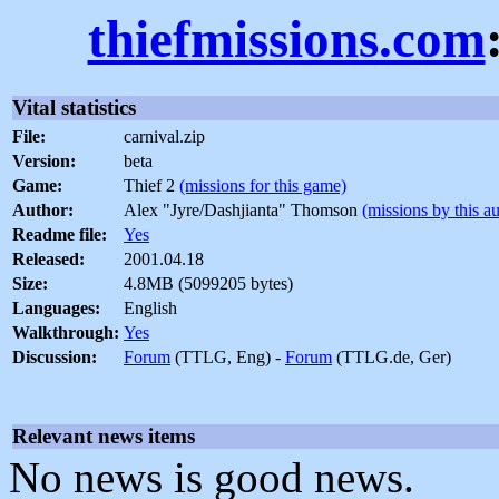
thiefmissions.com
Vital statistics
File:
carnival.zip
Version:
beta
Game:
Thief 2
(missions for this game)
Author:
Alex "Jyre/Dashjianta" Thomson
(missions by this a
Readme file:
Yes
Released:
2001.04.18
Size:
4.8MB (5099205 bytes)
Languages:
English
Walkthrough:
Yes
Discussion:
Forum
(TTLG, Eng) -
Forum
(TTLG.de, Ger)
Relevant news items
No news is good news.