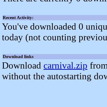
Recent Activity:
You've downloaded 0 unique f
today (not counting previou
Download links
Download
carnival.zip
from
without the autostarting do