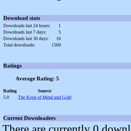
Download stats
Downloads last 24 hours:
1
Downloads last 7 days:
5
Downloads last 30 days:
16
Total downloads:
1509
Ratings
Average Rating: 5
Rating
Source
5.0
The Keep of Metal and Gold
Current Downloaders
There are currently 0 downl