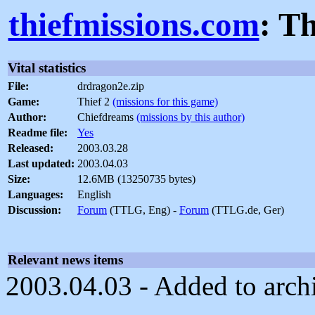
thiefmissions.com
: T
Vital statistics
File:
drdragon2e.zip
Game:
Thief 2
(missions for this game)
Author:
Chiefdreams
(missions by this author)
Readme file:
Yes
Released:
2003.03.28
Last updated:
2003.04.03
Size:
12.6MB (13250735 bytes)
Languages:
English
Discussion:
Forum
(TTLG, Eng) -
Forum
(TTLG.de, Ger)
Relevant news items
2003.04.03 - Added to arch