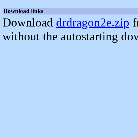
Download links
Download
drdragon2e.zip
f
without the autostarting do