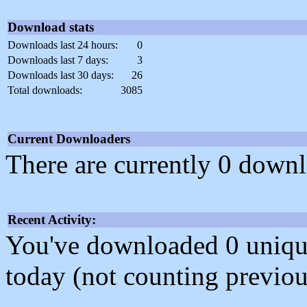
Download stats
Downloads last 24 hours:
0
Downloads last 7 days:
3
Downloads last 30 days:
26
Total downloads:
3085
Current Downloaders
There are currently 0 downl
Recent Activity:
You've downloaded 0 unique f
today (not counting previou