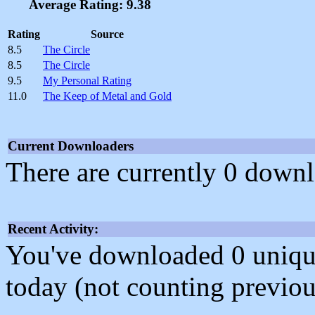
Average Rating: 9.38
Rating
Source
8.5
The Circle
8.5
The Circle
9.5
My Personal Rating
11.0
The Keep of Metal and Gold
Current Downloaders
There are currently 0 downl
Recent Activity:
You've downloaded 0 unique f
today (not counting previou