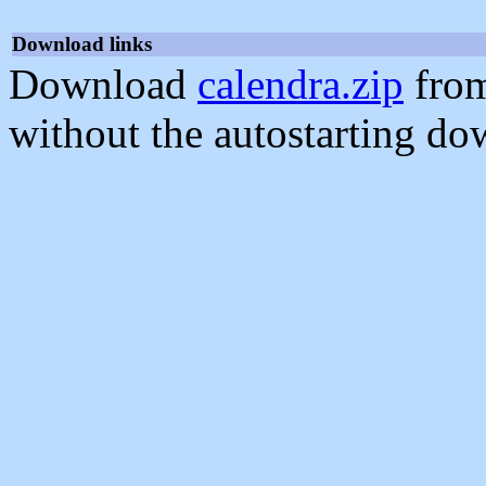
Download links
Download
calendra.zip
from
without the autostarting do