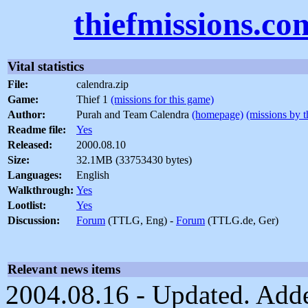
thiefmissions.co
Vital statistics
File:
calendra.zip
Game:
Thief 1
(missions for this game)
Author:
Purah and Team Calendra
(homepage)
(missions by t
Readme file:
Yes
Released:
2000.08.10
Size:
32.1MB (33753430 bytes)
Languages:
English
Walkthrough:
Yes
Lootlist:
Yes
Discussion:
Forum
(TTLG, Eng) -
Forum
(TTLG.de, Ger)
Relevant news items
2004.08.16 - Updated. Adde