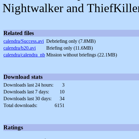
Nightwalker and ThiefKiller
Related files
calendra/Success.avi
Debriefing only (7.8MB)
calendra/b20.avi
Briefing only (11.6MB)
calendra/calendra_nb
Mission without briefings (22.1MB)
Download stats
Downloads last 24 hours:
3
Downloads last 7 days:
10
Downloads last 30 days:
34
Total downloads:
6151
Ratings