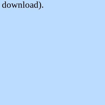
download).