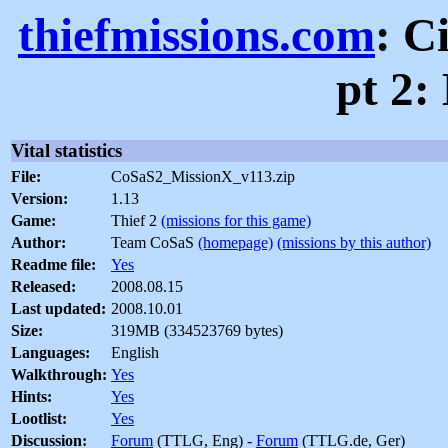
thiefmissions.com
: C
pt 2:
Vital statistics
File:
CoSaS2_MissionX_v113.zip
Version:
1.13
Game:
Thief 2
(missions for this game)
Author:
Team CoSaS
(homepage)
(missions by this author)
Readme file:
Yes
Released:
2008.08.15
Last updated:
2008.10.01
Size:
319MB (334523769 bytes)
Languages:
English
Walkthrough:
Yes
Hints:
Yes
Lootlist:
Yes
Discussion:
Forum
(TTLG, Eng) -
Forum
(TTLG.de, Ger)