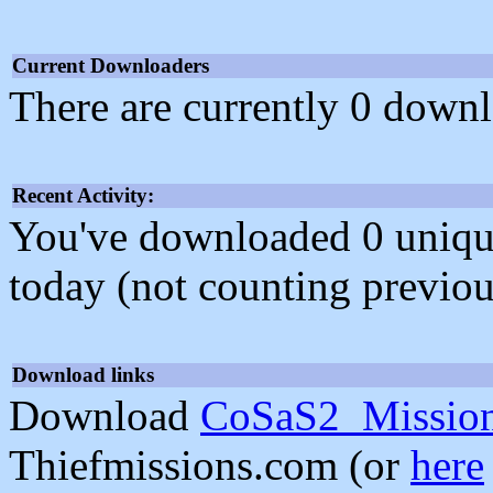
Current Downloaders
There are currently 0 downl
Recent Activity:
You've downloaded 0 unique f
today (not counting previou
Download links
Download
CoSaS2_Missio
Thiefmissions.com (or
here