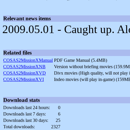
Relevant news items
2009.05.01 - Caught up. Alo
Related files
COSAS2MissionXManual
PDF Game Manual (5.4MB)
COSAS2MissionXNB
Version without briefing movies (159.9
COSAS2MissionXVD
Divx movies (High quality, will not pla
COSAS2MissionXVI
Indeo movies (will play in-game) (159M
Download stats
Downloads last 24 hours:
0
Downloads last 7 days:
6
Downloads last 30 days:
25
Total downloads:
2327