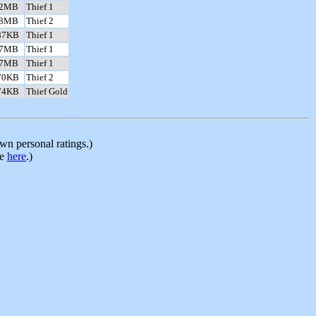
.2MB
Thief 1
.8MB
Thief 2
87KB
Thief 1
.7MB
Thief 1
.7MB
Thief 1
70KB
Thief 2
74KB
Thief Gold
n personal ratings.)
le
here
.)