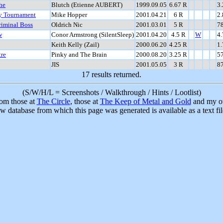
he
Blutch (Etienne AUBERT)
1999.09.05
6.67 R
3
ry Tournament
Mike Hopper
2001.04.21
6 R
2
riminal Boss
Oldrich Nic
2001.03.01
5 R
7
w
Conor Armstrong (SilentSleep)
2001.04.20
4.5 R
W
4
Keith Kelly (Zail)
2000.06.20
4.25 R
1
tre
Pinky and The Brain
2000.08.20
3.25 R
5
JIS
2001.05.05
3 R
8
17 results returned.
(S/W/H/L = Screenshots / Walkthrough / Hints / Lootlist)
rom those at
The Circle
, those at
The Keep of Metal and Gold
and my ow
w database from which this page was generated is available as a text fi