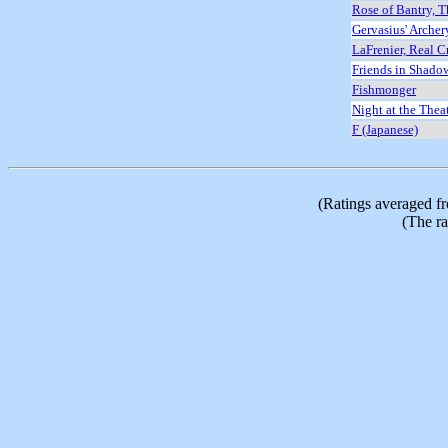
Rose of Bantry, T
Gervasius' Arche
LaFrenier, Real C
Friends in Shado
Fishmonger
Night at the Thea
F (Japanese)
(Ratings averaged f
(The ra