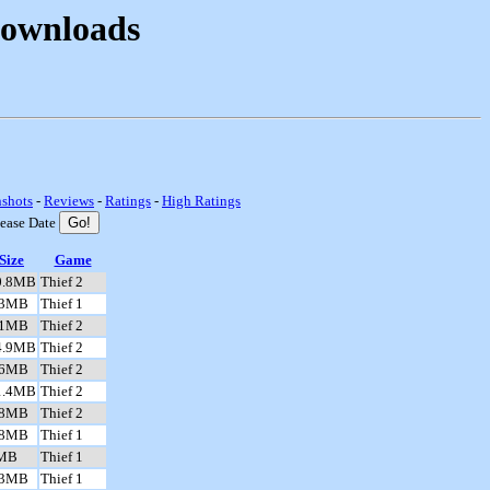
Downloads
nshots
-
Reviews
-
Ratings
-
High Ratings
lease Date
Size
Game
0.8MB
Thief 2
.3MB
Thief 1
.1MB
Thief 2
4.9MB
Thief 2
.6MB
Thief 2
1.4MB
Thief 2
.8MB
Thief 2
.8MB
Thief 1
MB
Thief 1
.3MB
Thief 1