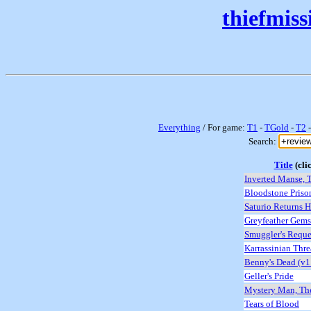
thiefmis
Everything
/ For game:
T1
-
TGold
-
T2
Search:
Title
(clic
Inverted Manse, T
Bloodstone Priso
Saturio Returns 
Greyfeather Gems 
Smuggler's Reque
Karrassinian Thre
Benny's Dead (v1
Geller's Pride
Mystery Man, Th
Tears of Blood