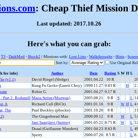
sions.com
: Cheap Thief Mission 
Last updated: 2017.10.26
Here's what you can grab:
-
T3
-
DarkMod
-
Shock2
/ Missions with:
Loot Lists
-
Walkthroughs
-
Hints
-
Scree
Sort by:
Use Original Re
k for info)
Author
Date
Rating
S
W
H
L
he (v1.1)
David Riegel (Sledge)
2001.04.22
10 R
2
n
Kung Fu Gecko (Garett Choy)
1999.11.27
9.83 R
H
2
Home
Robin G.
2001.04.27
9.17 R
5
- Part 2: Rodamill
Maria Ström (Morrgan)
2005.08.21
9 R
S
L
1
st, A
Richard Cull (RiCh)
2001.01.16
9 R
W
H
L
4
at, The
Paul Buckley (pbucko)
2001.10.20
9 R
1
.2)
The Gingerbread Man
2000.09.12
9 R
W
L
5
Jani Saarijärvi (Spitter)
2001.05.21
8.75 R
W
L
5
e
Doaal (Guillaume Manders)
2001.04.23
8.63 R
L
4
Sperry
2000.07.20
8.5 R
L
6